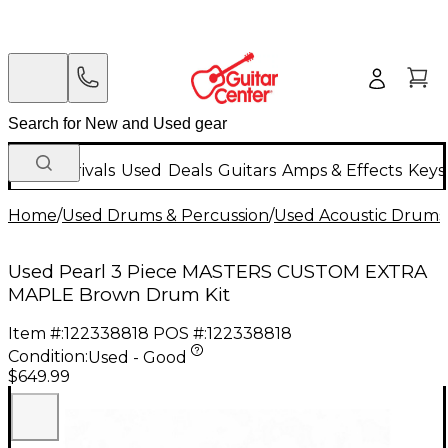
New Arrivals
Used
Deals
Guitars
Amps & Effects
Keys
Home
/
Used Drums & Percussion
/
Used Acoustic Drums
Used Pearl 3 Piece MASTERS CUSTOM EXTRA
MAPLE Brown Drum Kit
Item #:
122338818
POS #:
122338818
Condition:
Used - Good
$649.99