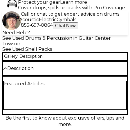
Protect your gear
Learn more
Cover drops, spills or cracks with Pro Coverage
Call or chat to get expert advice on drums
Acoustic
Electric
Cymbals
855-697-0864
Chat Now
Need Help?
See Used Drums & Percussion in Guitar Center
Towson
See Used Shell Packs
Gallery
Description
Description
Bring warm, authoritative tone to your setup with
Featured Articles
this used Pearl Masters Custom Extra Maple 3-piece
drum kit in rich brown finish, in good condition.
Premium extra-maple shells deliver punchy lows,
clear mids, and responsive attack for studio or stage.
This compact shell pack includes three drums (kick,
rack tom, and floor tom) and features Pearl’s pro-
grade hardware mounts for solid tuning stability
Be the first to know about exclusive offers, tips and
and reliable resonance. A versatile, high-end kit with
more.
classic Masters series sound.