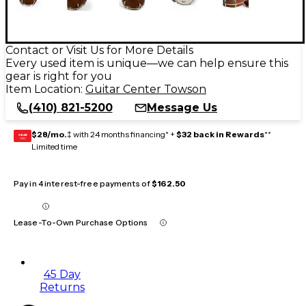
Contact or Visit Us for More Details
Every used item is unique—we can help ensure this
gear is right for you
Item Location:
Guitar Center Towson
(410) 821-5200
Message Us
$28/mo.
‡ with 24 months financing* +
$32 back in Rewards
**
GEAR
CARD
Limited time
Pay in 4 interest-free payments of
$162.50
Lease-To-Own Purchase Options
45 Day
Returns