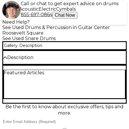
Call or chat to get expert advice on drums
Acoustic
Electric
Cymbals
855-697-0864
Chat Now
Need Help?
See Used Drums & Percussion in Guitar Center
Roosevelt Square
See Used Snare Drums
Gallery
Description
Description
Bring crisp attack and classic bite to your kit with
Featured Articles
this used Pearl 14in steel-shell snare, finished in
polished steel and rated in good condition. The 14-
inch diameter steel shell delivers bright projection,
tight articulation, and punchy rimshots that cut
through live mixes and studio tracks. Featuring a
standard snare strainer and dual-sided tensioning
for easy tuning control, it’s a versatile workhorse for
Be the first to know about exclusive offers, tips and
rock, pop, funk, and more with reliable Pearl build
more.
quality.