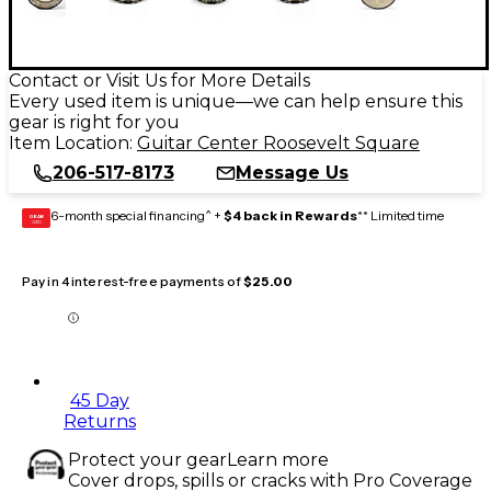
Contact or Visit Us for More Details
Every used item is unique—we can help ensure this
gear is right for you
Item Location:
Guitar Center Roosevelt Square
206-517-8173
Message Us
6-month special financing^ +
$4 back in Rewards
** Limited time
GEAR
CARD
Pay in 4 interest-free payments of
$25.00
45 Day
Returns
Protect your gear
Learn more
Cover drops, spills or cracks with Pro Coverage