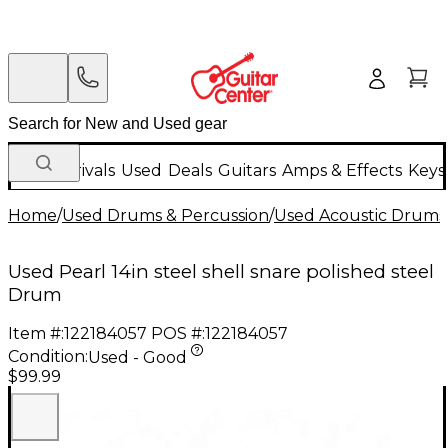
New Arrivals
Used
Deals
Guitars
Amps & Effects
Keys
Home
/
Used Drums & Percussion
/
Used Acoustic Drums
Used Pearl 14in steel shell snare polished steel
Drum
Item #:
122184057
POS #:
122184057
Condition:
Used - Good
$99.99