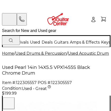
New Arrivals
Used
Deals
Guitars
Amps & Effects
Keys
Home
/
Used Drums & Percussion
/
Used Acoustic Drums
Used Pearl 14in 14X5.5 VPX1455S Black
Chrome Drum
Item #:
122305557
POS #:
122305557
Condition:
Used - Great
$199.99