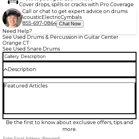
Cover drops, spills or cracks with Pro Coverage
Call or chat to get expert advice on drums
Acoustic
Electric
Cymbals
855-697-0864
Chat Now
Need Help?
See Used Drums & Percussion in Guitar Center
Orange CT
See Used Snare Drums
Gallery
Description
Description
Used Pearl VPX1455S snare drum in great condition,
Featured Articles
featuring a 14" x 5.5" shell and sleek Black Chrome
finish for a bold, modern look. Designed for crisp
attack and a focused, versatile tone, it delivers
sensitive response for ghost notes while still cracking
hard for backbeats. A reliable, gig-ready Pearl snare
that fits everything from rock and pop to funk and
studio work with ease.
Be the first to know about exclusive offers, tips and
more.
Condition & Details