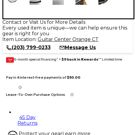
Contact or Visit Us for More Details
Every used item is unique—we can help ensure this
gear is right for you
Item Location:
Guitar Center Orange CT
(203) 799-0233
Message Us
6-month special financing^ +
$9 back in Rewards
** Limited time
GEAR
CARD
Pay in 4 interest-free payments of
$50.00
Lease-To-Own Purchase Options
45 Day
Returns
Protect your gear
Learn more