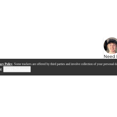
Need 
acy Policy
. Some trackers are offered by third parties and involve collection of your personal da
se
.
Cookie Preferences