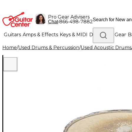
Pro Gear Advisers
•
866-498-7882
Chat
Guitars
Amps & Effects
Keys & MIDI
Drums
DJ Gear
B
Home
/
Used Drums & Percussion
/
Used Acoustic Drums
Lighting
Band & Orchestra
Platinum Gear