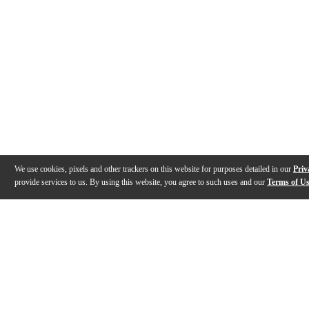
We use cookies, pixels and other trackers on this website for purposes detailed in our
Priv
provide services to us. By using this website, you agree to such uses and our
Terms of U