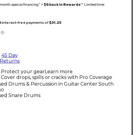
month special financing^ +
$6 back in Rewards
** Limited time
 4 interest-free payments of
$31.25
45 Day
Returns
Protect your gear
Learn more
Cover drops, spills or cracks with Pro Coverage
sed Drums & Percussion in Guitar Center South
go
sed Snare Drums