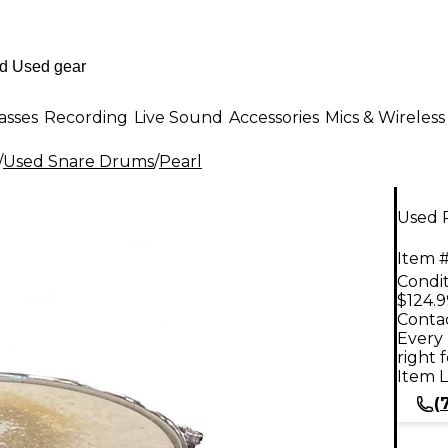
asses
Recording
Live Sound
Accessories
Mics & Wireless
/
Used Snare Drums
/
Pearl
Used 
Item #
Condit
$124.9
Contac
Every 
right 
Item L
(