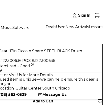
Sign In
Deals
Used
New Arrivals
Lessons
Music Software
Pearl 13in Piccolo Snare STEEL BLACK Drum
:
122300636
POS #:
122300636
ion:
Used - Good
9
t or Visit Us for More Details
used item is unique—we can help ensure this gear is
for you
ocation:
Guitar Center South Chicago
708) 563-0529
Message Us
Add to Cart