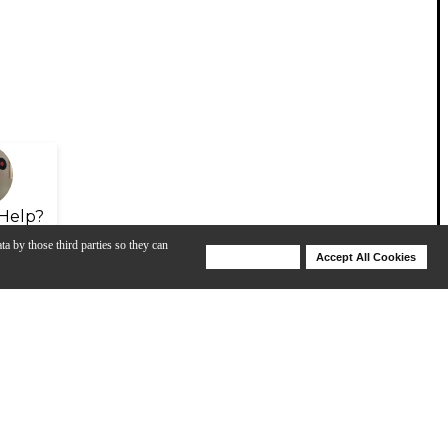
Help?
ta by those third parties so they can
Deny Cookies
Accept All Cookies