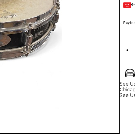
6-
GEAR
CARD
Pay in
See U
Chica
See U