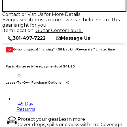
Contact or Visit Us for More Details
Every used item is unique—we can help ensure this
gear is right for you
Item Location:
Guitar Center Laurel
301-497-7222
Message Us
6-month special financing^ +
$8 back in Rewards
** Limited time
GEAR
CARD
Pay in 4 interest-free payments of
$41.25
Lease-To-Own Purchase Options
45 Day
Returns
Protect your gear
Learn more
Cover drops, spills or cracks with Pro Coverage