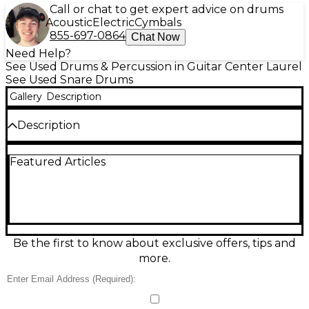
Call or chat to get expert advice on drums
Acoustic
Electric
Cymbals
855-697-0864
Chat Now
Need Help?
See Used Drums & Percussion in Guitar Center Laurel
See Used Snare Drums
Gallery
Description
Description
Used Pearl 13in PICCOLO Black Drum in great
Featured Articles
condition, delivering crisp, high-cut snare response
perfect for funk, pop, and tight backbeats. This 13"
piccolo snare features a compact depth for fast
articulation, a sleek black finish, and Pearl’s
dependable hardware for solid tuning stability and
consistent rimshots. Ideal as a main snare for punchy
clarity or as an auxiliary effect snare to add snap and
Be the first to know about exclusive offers, tips and
definition to any kit.
more.