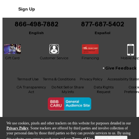
Sign Up
866-498-7882
877-687-5402
English
Español
Gift Card
Customer Service
Financing
Mobile Ap
Give Feedback
Facebook
X
YouTube
Instagram
TikTok
Threads
Terms of Use
Terms & Conditions
Privacy Policy
Accessibility Stat
CA Transparency
Do Not Sell or Share
Data Rights
Cooki
Act
My Info
Request
Preferen
Copyright © Guitar Center Inc.
We use cookies, pixels and other trackers on this website for purposes detailed in our
Privacy Policy
. Some trackers are offered by third parties and involve collection of
your personal data by those third parties so they can provide services to us. By using
this website, you agree to such uses and our
Terms of Use
.
Cookie Preferences