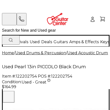
New Arrivals
Used
Deals
Guitars
Amps & Effects
Keys
Home
/
Used Drums & Percussion
/
Used Acoustic Drums
Used Pearl 13in PICCOLO Black Drum
Item #:
122202754
POS #:
122202754
Condition:
Used - Great
$164.99