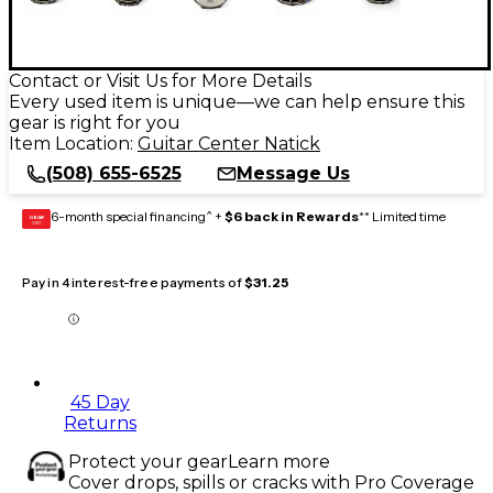
Contact or Visit Us for More Details
Every used item is unique—we can help ensure this
gear is right for you
Item Location:
Guitar Center Natick
(508) 655-6525
Message Us
6-month special financing^ +
$6 back in Rewards
** Limited time
GEAR
CARD
Pay in 4 interest-free payments of
$31.25
45 Day
Returns
Protect your gear
Learn more
Cover drops, spills or cracks with Pro Coverage