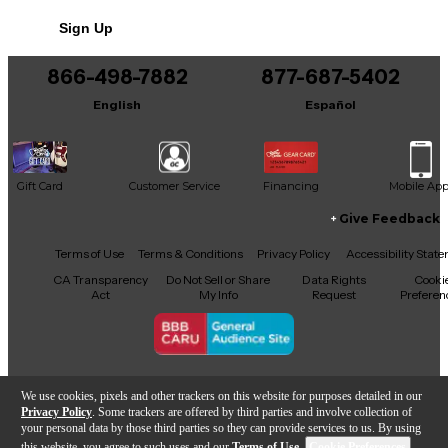
Sign Up
866-498-7882
877-687-5402
English
Español
Gift Card
Customer Service
Financing
Mobile Ap
Give Feedback
Facebook
X
YouTube
Instagram
TikTok
Threads
Terms of Use
Terms & Conditions
Privacy Policy
Accessibility Stat
CA Transparency
Do Not Sell or Share
Data Rights
Cooki
Act
My Info
Request
Preferen
Copyright © Guitar Center Inc.
We use cookies, pixels and other trackers on this website for purposes detailed in our
Privacy Policy
. Some trackers are offered by third parties and involve collection of
your personal data by those third parties so they can provide services to us. By using
this website, you agree to such uses and our
Terms of Use
.
Cookie Preferences