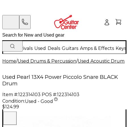
New Arrivals
Used
Deals
Guitars
Amps & Effects
Keys
Home
/
Used Drums & Percussion
/
Used Acoustic Drums
Used Pearl 13X4 Power Piccolo Snare BLACK
Drum
Item #:
122314103
POS #:
122314103
Condition:
Used - Good
$124.99