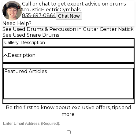
Call or chat to get expert advice on drums
Acoustic
Electric
Cymbals
855-697-0864
Chat Now
Need Help?
See Used Drums & Percussion in Guitar Center Natick
See Used Snare Drums
Gallery
Description
Description
Punch up your backbeat with this used Pearl 13x4
Featured Articles
Power Piccolo Snare in sleek black, a fast, cutting
drum that delivers crisp rimshots and tight
articulation for rock, pop, and funk. In good
condition, it features a 13" diameter, 4" depth
piccolo-style shell for quick response, plus a smooth
throw-off and sensitive snare wires for clear dynamic
control. A great choice for players who want bright
Be the first to know about exclusive offers, tips and
attack and compact power.
more.