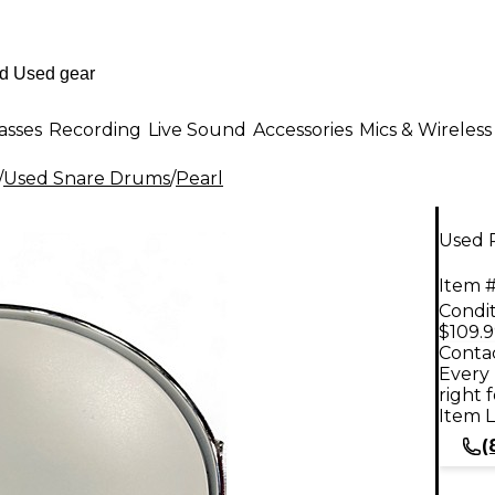
asses
Recording
Live Sound
Accessories
Mics & Wireless
/
Used Snare Drums
/
Pearl
Used 
Item #
Condit
$109.
Contac
Every 
right 
Item L
(