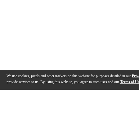
We use cookies, pixels and other trackers on this website for purposes detailed in our
Priv
provide services to us. By using this website, you agree to such uses and our
Terms of U