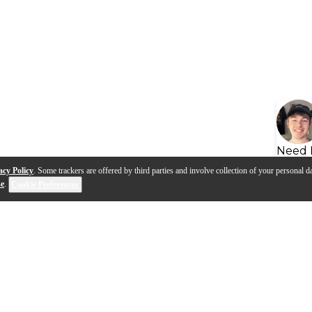
Need 
acy Policy
. Some trackers are offered by third parties and involve collection of your personal da
se
.
Cookie Preferences