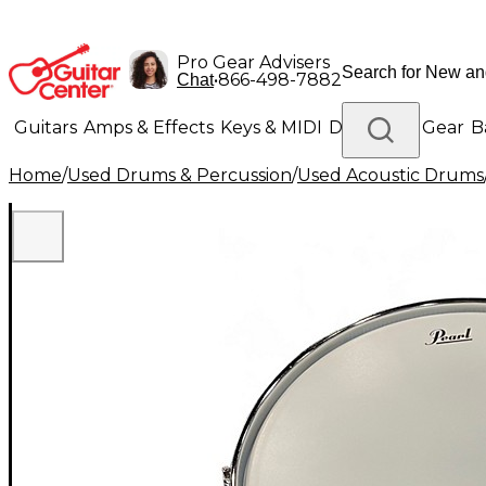
Pro Gear Advisers
•
866-498-7882
Chat
Guitars
Amps & Effects
Keys & MIDI
Drums
DJ Gear
B
Home
/
Used Drums & Percussion
/
Used Acoustic Drums
Lighting
Band & Orchestra
Platinum Gear