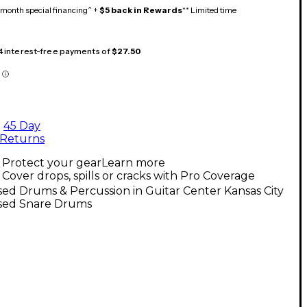
month special financing^ +
$5 back in Rewards
** Limited time
 4 interest-free payments of
$27.50
45 Day
Returns
Protect your gear
Learn more
Cover drops, spills or cracks with Pro Coverage
ed Drums & Percussion in Guitar Center Kansas City
sed Snare Drums