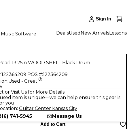
Sign In
Deals
Used
New Arrivals
Lessons
Music Software
Pearl 13.25in WOOD SHELL Black Drum
:
122364209
POS #:
122364209
ion:
Used - Great
99
t or Visit Us for More Details
used item is unique—we can help ensure this gear is
for you
ocation:
Guitar Center Kansas City
816) 741-5945
Message Us
Add to Cart