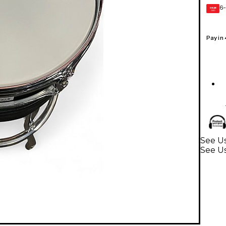
6-
GEAR
CARD
Pay in
See Us
See U