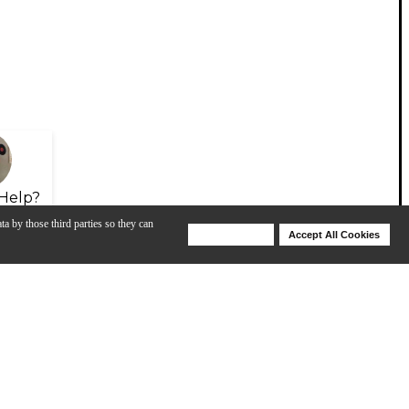
Help?
ta by those third parties so they can
Deny Cookies
Accept All Cookies