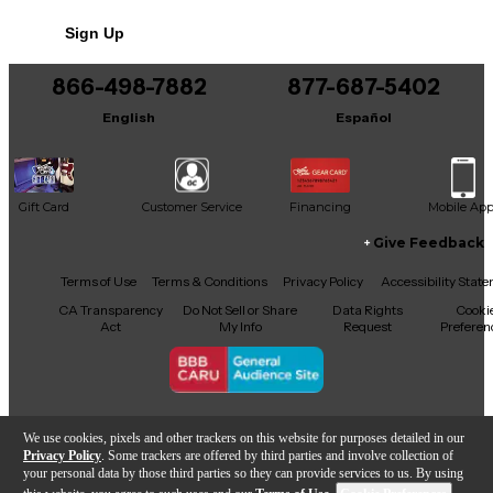
Sign Up
866-498-7882
877-687-5402
English
Español
Gift Card
Customer Service
Financing
Mobile Ap
Give Feedback
Facebook
X
YouTube
Instagram
TikTok
Threads
Terms of Use
Terms & Conditions
Privacy Policy
Accessibility Stat
CA Transparency
Do Not Sell or Share
Data Rights
Cooki
Act
My Info
Request
Preferen
Copyright © Guitar Center Inc.
We use cookies, pixels and other trackers on this website for purposes detailed in our
Privacy Policy
. Some trackers are offered by third parties and involve collection of
your personal data by those third parties so they can provide services to us. By using