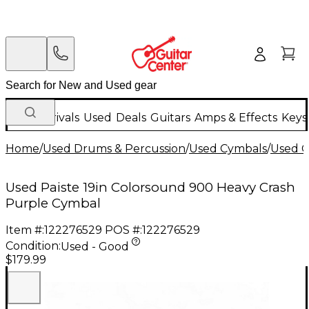
New Arrivals
Used
Deals
Guitars
Amps & Effects
Keys
Home
/
Used Drums & Percussion
/
Used Cymbals
/
Used C
Used Paiste 19in Colorsound 900 Heavy Crash
Purple Cymbal
Item #:
122276529
POS #:
122276529
Condition:
Used - Good
$179.99