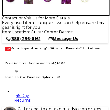
Contact or Visit Us for More Details
Every used item is unique—we can help ensure this
gear is right for you
Item Location:
Guitar Center Detroit
(586) 296-6161
Message Us
6-month special financing^ +
$8 back in Rewards
** Limited time
GEAR
CARD
Pay in 4 interest-free payments of
$45.00
Lease-To-Own Purchase Options
45 Day
Returns
Call or chat to get expert advice on drums