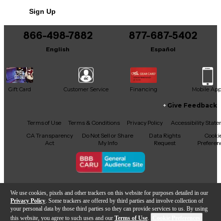
Sign Up
866-498-7882
877-687-5402
English
Español
Gift Card
Customer Service
Financing
Mobile Ap
Give Feedback
Facebook
X
YouTube
Instagram
TikTok
Threads
Terms of Use
Terms & Conditions
Privacy Policy
Accessibility Stat
CA Transparency
Do Not Sell or Share
Data Rights
Cooki
Act
My Info
Request
Preferen
Copyright © Guitar Center Inc.
We use cookies, pixels and other trackers on this website for purposes detailed in our
Privacy Policy
. Some trackers are offered by third parties and involve collection of
your personal data by those third parties so they can provide services to us. By using
this website, you agree to such uses and our
Terms of Use
.
Cookie Preferences