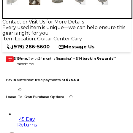
Contact or Visit Us for More Details
Every used item is unique—we can help ensure this
gear is right for you
Item Location:
Guitar Center Cary
(919) 286-5600
Message Us
$13/mo.
‡ with 24 months financing* +
$14 back in Rewards
**
GEAR
CARD
Limited time
Pay in 4 interest-free payments of
$75.00
Lease-To-Own Purchase Options
45 Day
Returns