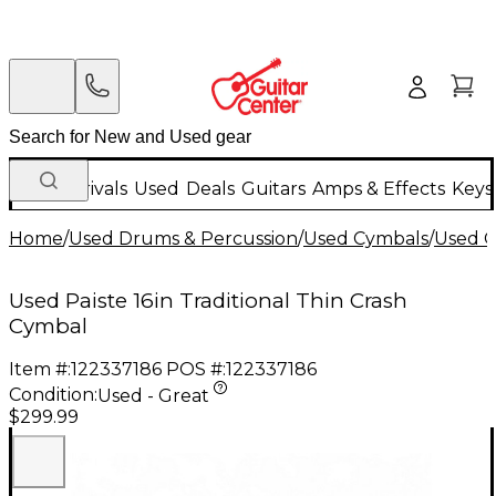
New Arrivals
Used
Deals
Guitars
Amps & Effects
Keys
Home
/
Used Drums & Percussion
/
Used Cymbals
/
Used C
Used Paiste 16in Traditional Thin Crash
Cymbal
Item #:
122337186
POS #:
122337186
Condition:
Used - Great
$299.99