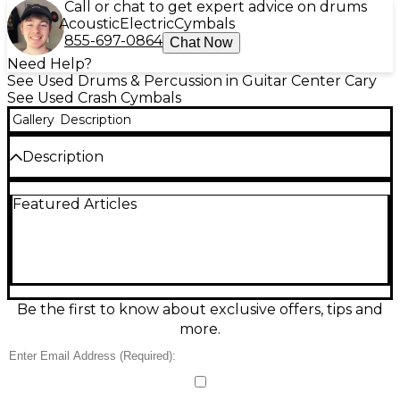
Call or chat to get expert advice on drums
Acoustic
Electric
Cymbals
855-697-0864
Chat Now
Need Help?
See Used Drums & Percussion in Guitar Center Cary
See Used Crash Cymbals
Gallery
Description
Description
Add shimmering, musical color to your kit with this
Featured Articles
Used Paiste 16" Traditional Thin Crash Cymbal in
great condition. Designed for fast response and a
smooth, balanced wash, it opens up easily at low to
medium dynamics and blends beautifully in rock,
pop, jazz, and worship settings. Size: 16 inches; type:
thin crash; series: Paiste Traditional; finish: traditional.
Clean, lively tone with excellent stick definition and
Be the first to know about exclusive offers, tips and
a warm, expressive decay.
more.