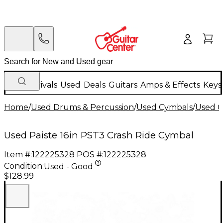
New Arrivals
Used
Deals
Guitars
Amps & Effects
Keys
Home
/
Used Drums & Percussion
/
Used Cymbals
/
Used C
Used Paiste 16in PST3 Crash Ride Cymbal
Item #:
122225328
POS #:
122225328
Condition:
Used - Good
$128.99