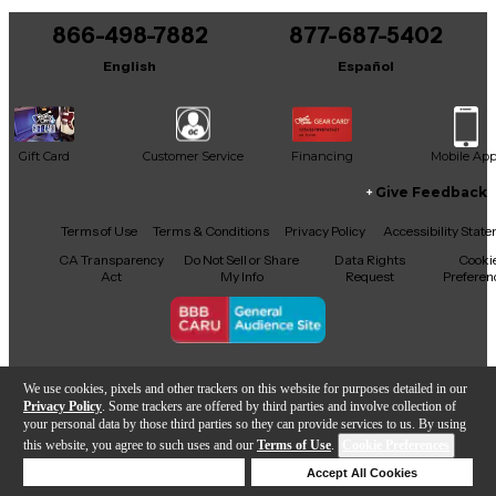
866-498-7882
877-687-5402
English
Español
Gift Card
Customer Service
Financing
Mobile Ap
Give Feedback
Facebook
X
YouTube
Instagram
TikTok
Threads
Terms of Use
Terms & Conditions
Privacy Policy
Accessibility Stat
CA Transparency
Do Not Sell or Share
Data Rights
Cooki
Act
My Info
Request
Preferen
Copyright © Guitar Center Inc.
We use cookies, pixels and other trackers on this website for purposes detailed in our
Privacy Policy
. Some trackers are offered by third parties and involve collection of
your personal data by those third parties so they can provide services to us. By using
this website, you agree to such uses and our
Terms of Use
.
Cookie Preferences
Add to Cart
Deny Cookies
Accept All Cookies