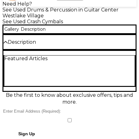
Need Help?
See Used Drums & Percussion in Guitar Center
Westlake Village
See Used Crash Cymbals
Gallery
Description
Description
Used Paiste PST3 16" Crash Ride Cymbal in good
Featured Articles
condition, delivering bright, focused attack with a
fast response and clean, controlled wash. This
versatile 16-inch crash/ride suits practice, rehearsals,
and live playing, offering reliable projection and a
balanced feel for accents and steady patterns. Made
from durable brass alloy with a standard center
mounting hole, it’s an affordable way to add classic
Be the first to know about exclusive offers, tips and
Paiste tone to your setup.
more.
Sign Up