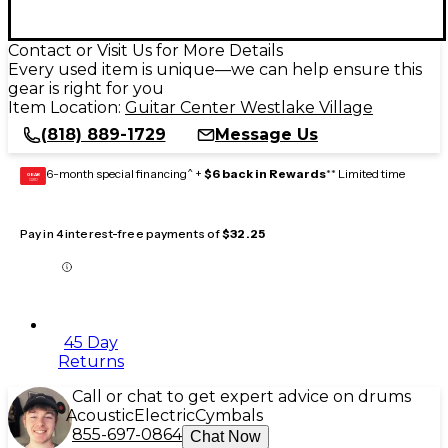
Contact or Visit Us for More Details
Every used item is unique—we can help ensure this
gear is right for you
Item Location:
Guitar Center Westlake Village
(818) 889-1729
Message Us
6-month special financing^ +
$6 back in Rewards
** Limited time
GEAR
CARD
Pay in 4 interest-free payments of
$32.25
45 Day
Returns
Call or chat to get expert advice on drums
Acoustic
Electric
Cymbals
855-697-0864
Chat Now