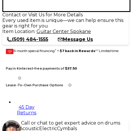
Contact or Visit Us for More Details
Every used item is unique—we can help ensure this
gear is right for you
Item Location:
Guitar Center Spokane
(509) 484-1555
Message Us
6-month special financing^ +
$7 back in Rewards
** Limited time
GEAR
CARD
Pay in 4 interest-free payments of
$37.50
Lease-To-Own Purchase Options
45 Day
Returns
Call or chat to get expert advice on drums
Acoustic
Electric
Cymbals