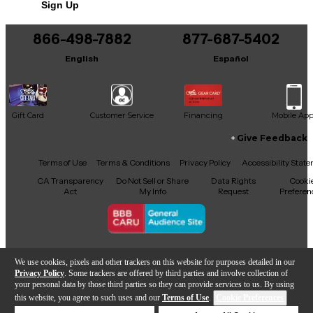
Sign Up
866-498-7882
877-687-5402
English
Español
Gift Card
Customer Service
Financing
Mobile Ap
Give Feedback
Facebook
X
YouTube
Instagram
TikTok
Threads
Terms of Use
Terms & Conditions
Privacy Policy
Accessibility Stat
CA Transparency
Do Not Sell or Share
Data Rights
Cooki
Act
My Info
Request
Preferen
Copyright © Guitar Center Inc.
We use cookies, pixels and other trackers on this website for purposes detailed in our
Privacy Policy
. Some trackers are offered by third parties and involve collection of
your personal data by those third parties so they can provide services to us. By using
this website, you agree to such uses and our
Terms of Use
.
Cookie Preferences