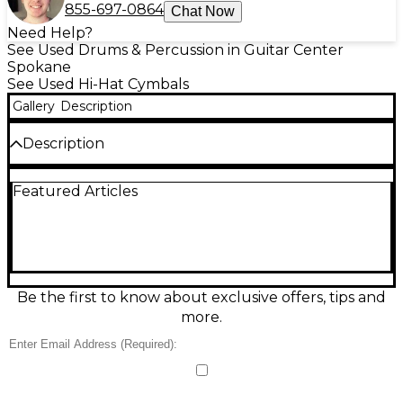
855-697-0864
Chat Now
Need Help?
See Used Drums & Percussion in Guitar Center
Spokane
See Used Hi-Hat Cymbals
Gallery
Description
Description
Add character and cut to your kit with this used
Featured Articles
Paiste 14in STANOPLE cymbal in good condition.
Featuring a 14-inch diameter and durable metal
construction, it delivers a bright, focused attack with
a quick response that suits tight accents, crisp
patterns, and dynamic playing. Its classic Paiste
craftsmanship makes it a reliable choice for rock,
pop, and rehearsal or stage use, offering expressive
Be the first to know about exclusive offers, tips and
tone without the new-gear price.
more.