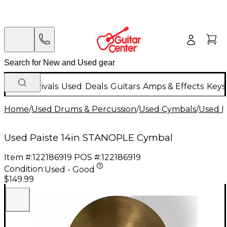
New Arrivals
Used
Deals
Guitars
Amps & Effects
Keys
Home
/
Used Drums & Percussion
/
Used Cymbals
/
Used H
Used Paiste 14in STANOPLE Cymbal
Item #:
122186919
POS #:
122186919
Condition:
Used - Good
$149.99