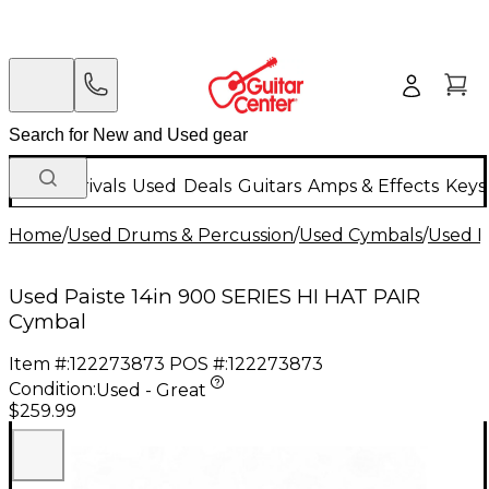
New Arrivals
Used
Deals
Guitars
Amps & Effects
Keys
Home
/
Used Drums & Percussion
/
Used Cymbals
/
Used H
Used Paiste 14in 900 SERIES HI HAT PAIR
Cymbal
Item #:
122273873
POS #:
122273873
Condition:
Used - Great
$259.99