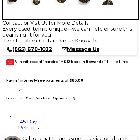
Contact or Visit Us for More Details
Every used item is unique—we can help ensure this
gear is right for you
Item Location:
Guitar Center Knoxville
(865) 670-1022
Message Us
6-month special financing^ +
$12 back in Rewards
** Limited time
GEAR
CARD
Pay in 4 interest-free payments of
$65.00
Lease-To-Own Purchase Options
45 Day
Returns
Call or chat to get expert advice on drums