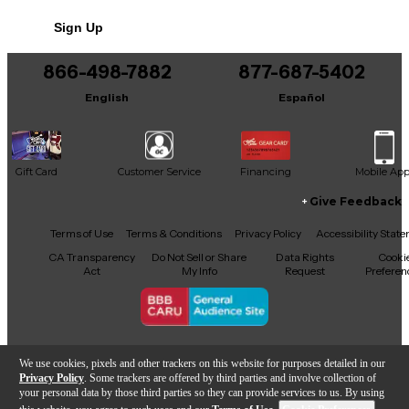
Sign Up
866-498-7882
877-687-5402
English
Español
Gift Card
Customer Service
Financing
Mobile Ap
Give Feedback
Facebook
X
YouTube
Instagram
TikTok
Threads
Terms of Use
Terms & Conditions
Privacy Policy
Accessibility Stat
CA Transparency
Do Not Sell or Share
Data Rights
Cooki
Act
My Info
Request
Preferen
Copyright © Guitar Center Inc.
We use cookies, pixels and other trackers on this website for purposes detailed in our
Privacy Policy
. Some trackers are offered by third parties and involve collection of
your personal data by those third parties so they can provide services to us. By using