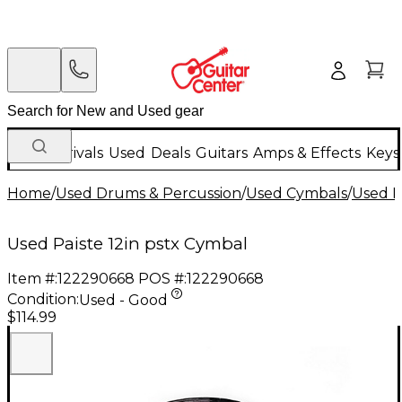
New Arrivals
Used
Deals
Guitars
Amps & Effects
Keys
Home
/
Used Drums & Percussion
/
Used Cymbals
/
Used R
Used Paiste 12in pstx Cymbal
Item #:
122290668
POS #:
122290668
Condition:
Used - Good
$114.99