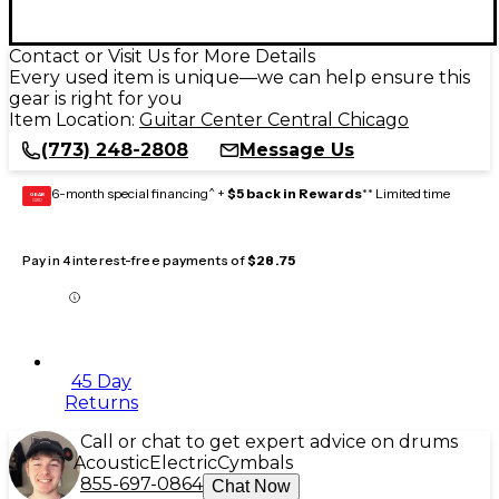
Contact or Visit Us for More Details
Every used item is unique—we can help ensure this
gear is right for you
Item Location:
Guitar Center Central Chicago
(773) 248-2808
Message Us
6-month special financing^ +
$5 back in Rewards
** Limited time
GEAR
CARD
Pay in 4 interest-free payments of
$28.75
45 Day
Returns
Call or chat to get expert advice on drums
Acoustic
Electric
Cymbals
855-697-0864
Chat Now