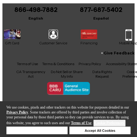
866-498-7882
877-687-5402
English
Español
Gift Card
Customer Service
Financing
Mobile Ap
Give Feedback
Facebook
X
YouTube
Instagram
TikTok
Threads
Terms of Use
Terms & Conditions
Privacy Policy
Accessibility Stat
CA Transparency
Do Not Sell or Share
Data Rights
Cooki
Act
My Info
Request
Preferen
Copyright © Guitar Center Inc.
We use cookies, pixels and other trackers on this website for purposes detailed in our
Privacy Policy
. Some trackers are offered by third parties and involve collection of
your personal data by those third parties so they can provide services to us. By using
this website, you agree to such uses and our
Terms of Use
.
Cookie Preferences
Add to Cart
Deny Cookies
Accept All Cookies