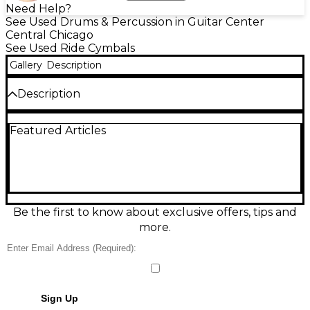
Need Help?
See Used Drums & Percussion in Guitar Center
Central Chicago
See Used Ride Cymbals
Gallery
Description
Description
Add crisp, modern shimmer to your setup with this
Featured Articles
used Paiste PSTX 12in cymbal in good condition.
Designed for bright, fast accents and tight, trashy
textures, it responds quickly and blends easily in
acoustic or electronic-friendly rigs. Specifications: 12-
inch diameter, Paiste PSTX series, durable metal-
alloy construction, standard mounting hole. A great
choice for adding sharp punctuation, stacks, and
Be the first to know about exclusive offers, tips and
creative effects without taking up much space.
more.
Sign Up