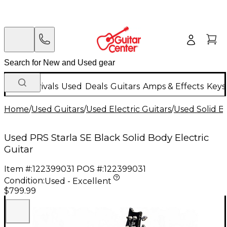
New Arrivals
Used
Deals
Guitars
Amps & Effects
Keys
Home
/
Used Guitars
/
Used Electric Guitars
/
Used Solid Bo
Used PRS Starla SE Black Solid Body Electric
Guitar
Item #:
122399031
POS #:
122399031
Condition:
Used - Excellent
$799.99