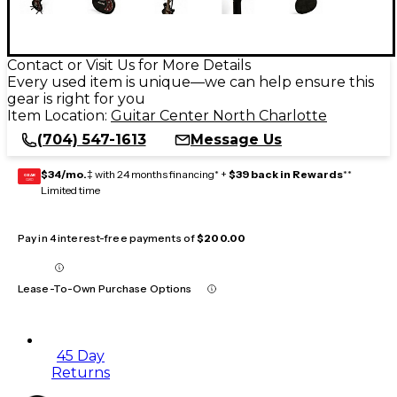
Contact or Visit Us for More Details
Every used item is unique—we can help ensure this
gear is right for you
Item Location:
Guitar Center North Charlotte
(704) 547-1613
Message Us
$34/mo.
‡ with 24 months financing* +
$39 back in Rewards
**
GEAR
CARD
Limited time
Pay in 4 interest-free payments of
$200.00
Lease-To-Own Purchase Options
45 Day
Returns