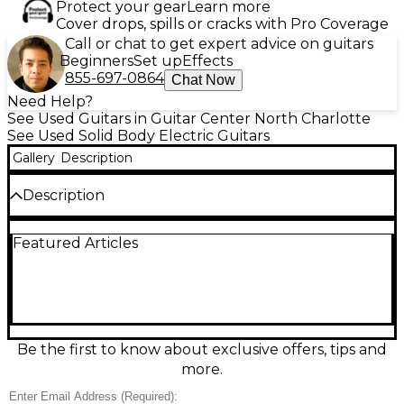
Protect your gear
Learn more
Cover drops, spills or cracks with Pro Coverage
Call or chat to get expert advice on guitars
Beginners
Set up
Effects
855-697-0864
Chat Now
Need Help?
See Used Guitars in Guitar Center North Charlotte
See Used Solid Body Electric Guitars
Gallery
Description
Description
Used PRS Starla SE in sleek Black delivers classic
Featured Articles
PRS playability with vintage-inspired sparkle in an
excellent-condition solid-body electric. Featuring a
comfortable double-cut body, smooth 22-fret neck,
and versatile dual-pickup layout with a 3-way
selector and master volume/tone controls, it covers
everything from chimey cleans to punchy rock
crunch. PRS-designed hardware and a stable bridge
Be the first to know about exclusive offers, tips and
keep tuning solid, making this Starla SE a
more.
dependable stage or studio choice.