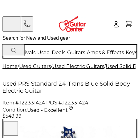
New Arrivals
Used
Deals
Guitars
Amps & Effects
Keys
Home
/
Used Guitars
/
Used Electric Guitars
/
Used Solid Bo
Used PRS Standard 24 Trans Blue Solid Body
Electric Guitar
Item #:
122331424
POS #:
122331424
Condition:
Used - Excellent
$549.99