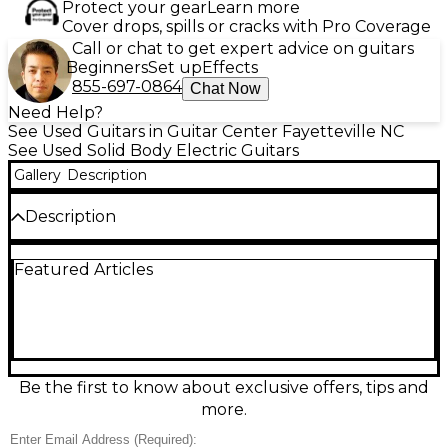
Protect your gear
Learn more
Cover drops, spills or cracks with Pro Coverage
Call or chat to get expert advice on guitars
Beginners
Set up
Effects
855-697-0864
Chat Now
Need Help?
See Used Guitars in Guitar Center Fayetteville NC
See Used Solid Body Electric Guitars
Gallery
Description
Description
Used PRS Standard 24 in Trans Blue, in excellent
Featured Articles
condition, delivers iconic PRS playability and
versatile tones in a sleek solid-body design.
Featuring a 24-fret rosewood fingerboard on a
comfortable PRS neck, dual humbuckers with a 3-
way toggle and tone control for everything from
warm cleans to articulate high-gain punch, and the
signature PRS tremolo for smooth, stable vibrato,
Be the first to know about exclusive offers, tips and
this guitar is ready for stage, studio, and daily
more.
inspiration.