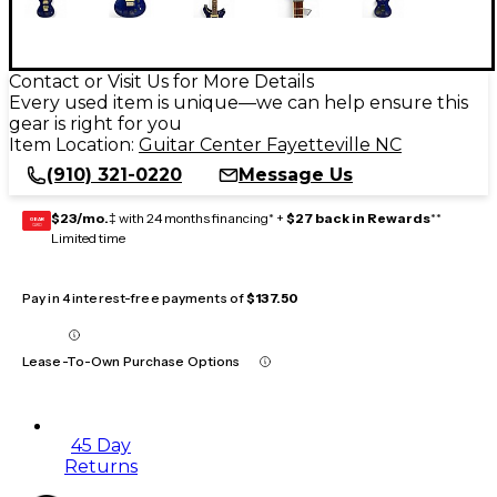
Contact or Visit Us for More Details
Every used item is unique—we can help ensure this
gear is right for you
Item Location:
Guitar Center Fayetteville NC
(910) 321-0220
Message Us
$23/mo.
‡ with 24 months financing* +
$27 back in Rewards
**
GEAR
CARD
Limited time
Pay in 4 interest-free payments of
$137.50
Lease-To-Own Purchase Options
45 Day
Returns