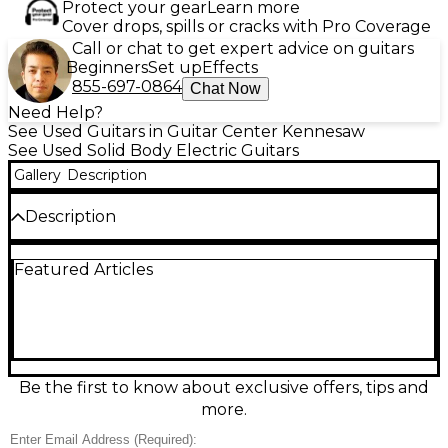
Protect your gear
Learn more
Cover drops, spills or cracks with Pro Coverage
Call or chat to get expert advice on guitars
Beginners
Set up
Effects
855-697-0864
Chat Now
Need Help?
See Used Guitars in Guitar Center Kennesaw
See Used Solid Body Electric Guitars
Gallery
Description
Description
Used PRS SE Silver Sky in Cream, a sleek solid-body
Featured Articles
electric guitar in great condition built for expressive,
vintage-inspired tones. Features a comfortable bolt-
on maple neck with rosewood fingerboard, 22 frets,
two-point tremolo bridge, and 3 PRS 635JM “S”
single-coil pickups with 5-way switching for
everything from sparkling cleans to punchy leads.
Iconic Silver Sky feel, smooth playability, and stage-
Be the first to know about exclusive offers, tips and
ready reliability at a standout value.
more.
Condition & Details