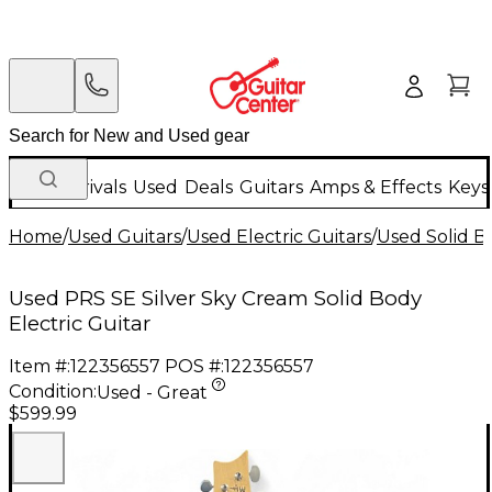
New Arrivals
Used
Deals
Guitars
Amps & Effects
Keys
Home
/
Used Guitars
/
Used Electric Guitars
/
Used Solid Bo
Used PRS SE Silver Sky Cream Solid Body
Electric Guitar
Item #:
122356557
POS #:
122356557
Condition:
Used - Great
$599.99