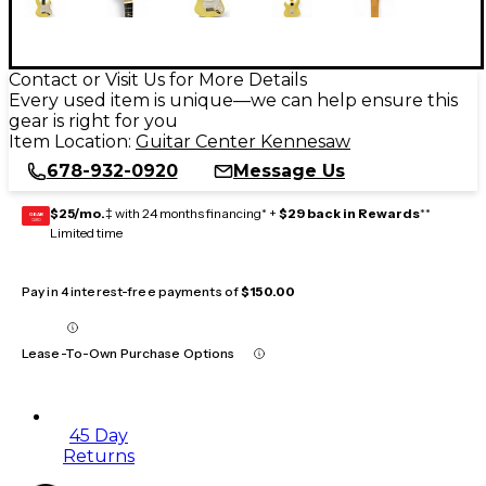
Contact or Visit Us for More Details
Every used item is unique—we can help ensure this
gear is right for you
Item Location:
Guitar Center Kennesaw
678-932-0920
Message Us
$25/mo.
‡ with 24 months financing* +
$29 back in Rewards
**
GEAR
CARD
Limited time
Pay in 4 interest-free payments of
$150.00
Lease-To-Own Purchase Options
45 Day
Returns