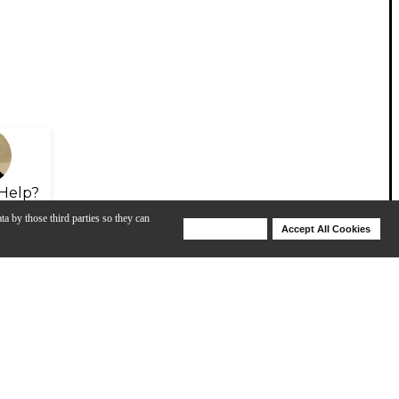
Help?
ta by those third parties so they can
Deny Cookies
Accept All Cookies