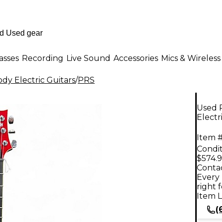
asses
Recording
Live Sound
Accessories
Mics & Wireless
dy Electric Guitars
/
PRS
Used 
Electr
Item #
Condit
$574.
Contac
Every 
right 
Item L
(