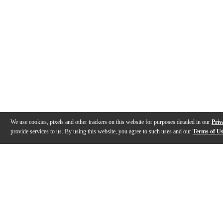
We use cookies, pixels and other trackers on this website for purposes detailed in our
Priv
provide services to us. By using this website, you agree to such uses and our
Terms of U