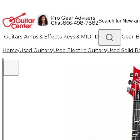
Pro Gear Advisers
•
866-498-7882
Chat
Guitars
Amps & Effects
Keys & MIDI
Drums
DJ Gear
B
Home
/
Used Guitars
/
Used Electric Guitars
/
Used Solid Bo
Lighting
Band & Orchestra
Platinum Gear