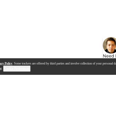
Need 
acy Policy
. Some trackers are offered by third parties and involve collection of your personal da
se
.
Cookie Preferences