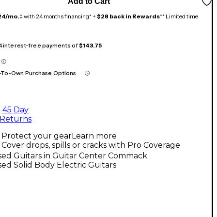
Add to Cart
24/mo.
‡ with 24 months financing* +
$28 back in Rewards
** Limited time
 4 interest-free payments of
$143.75
-To-Own Purchase Options
45 Day
Returns
Protect your gear
Learn more
Cover drops, spills or cracks with Pro Coverage
sed Guitars in Guitar Center Commack
ed Solid Body Electric Guitars