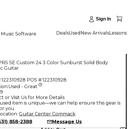
Sign In
Deals
Used
New Arrivals
Lessons
Music Software
PRS SE Custom 24 3 Color Sunburst Solid Body
ic Guitar
:
122310928
POS #:
122310928
ion:
Used - Great
99
t or Visit Us for More Details
used item is unique—we can help ensure this gear is
for you
ocation:
Guitar Center Commack
631) 858-2388
Message Us