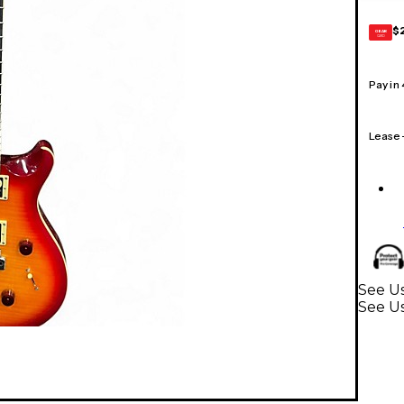
$
GEAR
CARD
Pay in
Lease
See U
See Us