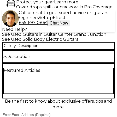
Protect your gear
Learn more
Cover drops, spills or cracks with Pro Coverage
Call or chat to get expert advice on guitars
Beginners
Set up
Effects
855-697-0864
Chat Now
Need Help?
See Used Guitars in Guitar Center Grand Junction
See Used Solid Body Electric Guitars
Gallery
Description
Description
Used PRS S2 Singlecut in dark brown, a USA-made
Featured Articles
solid-body electric built for rich sustain and versatile
tones. In good condition with light cosmetic wear
and smooth playability, it features the classic
singlecut shape, comfortable set-neck feel, and
reliable PRS hardware. Dual humbuckers deliver
everything from warm cleans to tight, punchy
overdrive, making it a great choice for rock, blues,
Be the first to know about exclusive offers, tips and
and modern styles.
more.