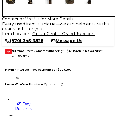
Contact or Visit Us for More Details
Every used item is unique—we can help ensure this
gear is right for you
Item Location:
Guitar Center Grand Junction
(970) 345-3828
Message Us
$37/mo.
‡ with 24 months financing* +
$43 back in Rewards
**
GEAR
CARD
Limited time
Pay in 4 interest-free payments of
$220.00
Lease-To-Own Purchase Options
45 Day
Returns