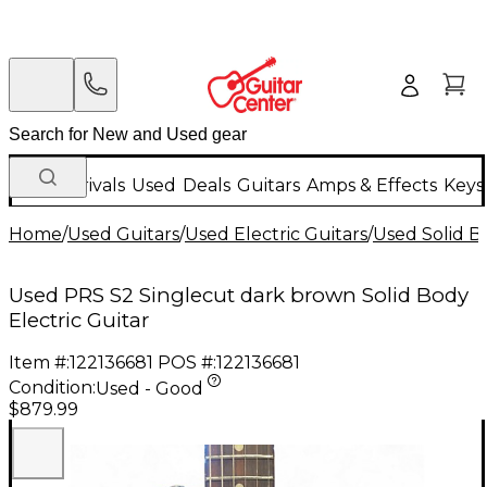
New Arrivals
Used
Deals
Guitars
Amps & Effects
Keys
Home
/
Used Guitars
/
Used Electric Guitars
/
Used Solid Bo
Used PRS S2 Singlecut dark brown Solid Body
Electric Guitar
Item #:
122136681
POS #:
122136681
Condition:
Used - Good
$879.99