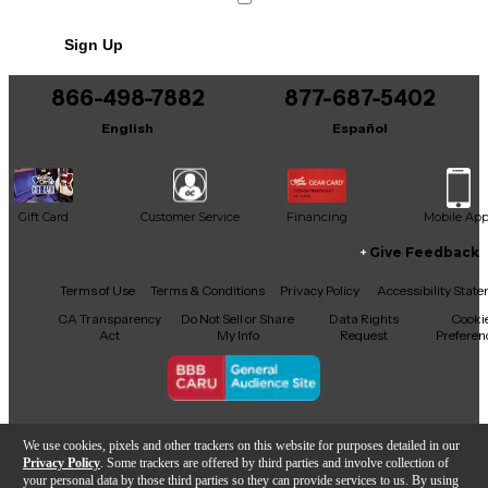
Sign Up
866-498-7882
877-687-5402
English
Español
Gift Card
Customer Service
Financing
Mobile Ap
Give Feedback
Facebook
X
YouTube
Instagram
TikTok
Threads
Terms of Use
Terms & Conditions
Privacy Policy
Accessibility Stat
CA Transparency
Do Not Sell or Share
Data Rights
Cooki
Act
My Info
Request
Preferen
Copyright © Guitar Center Inc.
We use cookies, pixels and other trackers on this website for purposes detailed in our
Privacy Policy
. Some trackers are offered by third parties and involve collection of
your personal data by those third parties so they can provide services to us. By using