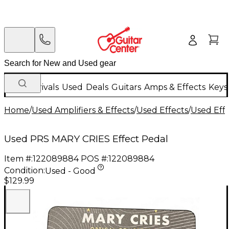
New Arrivals
Used
Deals
Guitars
Amps & Effects
Keys
Home
/
Used Amplifiers & Effects
/
Used Effects
/
Used Eff
Used PRS MARY CRIES Effect Pedal
Item #:
122089884
POS #:
122089884
Condition:
Used - Good
$129.99