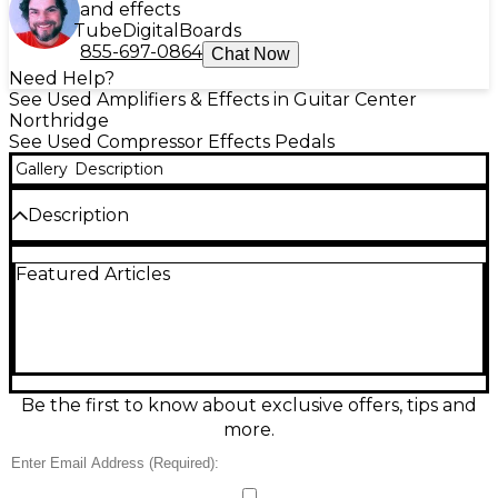
and effects
Tube
Digital
Boards
855-697-0864
Chat Now
Need Help?
See Used Amplifiers & Effects in Guitar Center
Northridge
See Used Compressor Effects Pedals
Gallery
Description
Description
Unleash expressive, touch-sensitive drive with this
Featured Articles
Used PRS Mary Cries effect pedal in good condition.
Designed with PRS’s signature voicing, it delivers
rich overdrive and singing sustain that cleans up
with your guitar’s volume. Simple, stage-ready
controls make dialing in grit fast, while standard 1/4"
input/output jacks and 9V DC power compatibility
integrate easily into any pedalboard. A great choice
Be the first to know about exclusive offers, tips and
for blues, rock, and lead tones with character.
more.