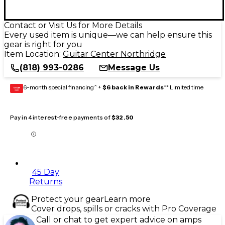
Contact or Visit Us for More Details
Every used item is unique—we can help ensure this
gear is right for you
Item Location:
Guitar Center Northridge
(818) 993-0286
Message Us
6-month special financing^ +
$6 back in Rewards
** Limited time
GEAR
CARD
Pay in 4 interest-free payments of
$32.50
45 Day
Returns
Protect your gear
Learn more
Cover drops, spills or cracks with Pro Coverage
Call or chat to get expert advice on amps