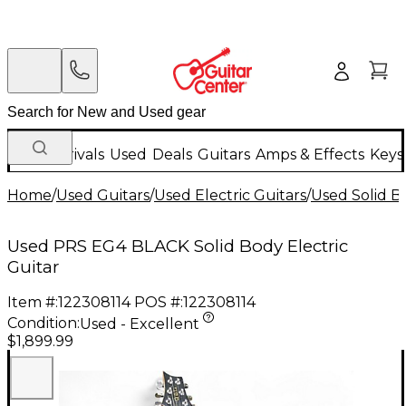
New Arrivals
Used
Deals
Guitars
Amps & Effects
Keys
Home
/
Used Guitars
/
Used Electric Guitars
/
Used Solid Bo
Used PRS EG4 BLACK Solid Body Electric
Guitar
Item #:
122308114
POS #:
122308114
Condition:
Used - Excellent
$1,899.99