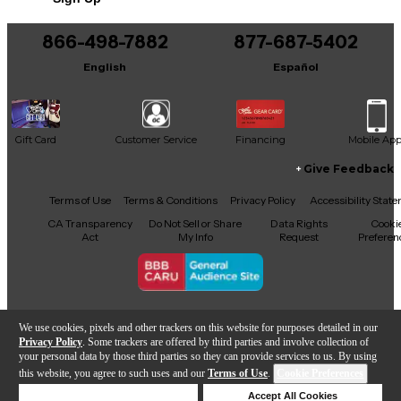
866-498-7882
877-687-5402
English
Español
Gift Card
Customer Service
Financing
Mobile Ap
Give Feedback
Facebook
X
YouTube
Instagram
TikTok
Threads
Terms of Use
Terms & Conditions
Privacy Policy
Accessibility Stat
CA Transparency
Do Not Sell or Share
Data Rights
Cooki
Act
My Info
Request
Preferen
Copyright © Guitar Center Inc.
We use cookies, pixels and other trackers on this website for purposes detailed in our
Privacy Policy
. Some trackers are offered by third parties and involve collection of
your personal data by those third parties so they can provide services to us. By using
this website, you agree to such uses and our
Terms of Use
.
Cookie Preferences
Add to Cart
Deny Cookies
Accept All Cookies