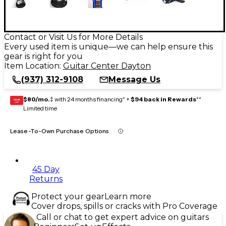
Contact or Visit Us for More Details
Every used item is unique—we can help ensure this
gear is right for you
Item Location:
Guitar Center Dayton
(937) 312-9108
Message Us
$80/mo.
‡ with 24 months financing* +
$94 back in Rewards
**
GEAR
CARD
Limited time
Lease-To-Own Purchase Options
45 Day
Returns
Protect your gear
Learn more
Cover drops, spills or cracks with Pro Coverage
Call or chat to get expert advice on guitars