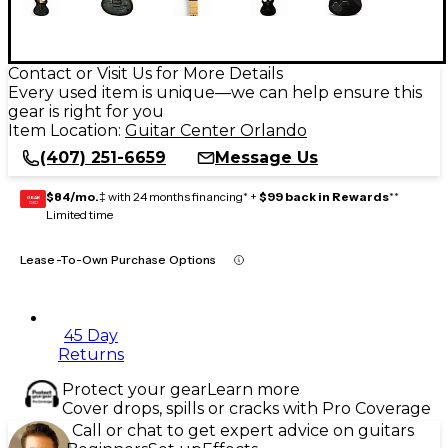
Contact or Visit Us for More Details
Every used item is unique—we can help ensure this
gear is right for you
Item Location:
Guitar Center Orlando
(407) 251-6659
Message Us
$84/mo.
‡ with 24 months financing* +
$99 back in Rewards
**
GEAR
CARD
Limited time
Lease-To-Own Purchase Options
45 Day
Returns
Protect your gear
Learn more
Cover drops, spills or cracks with Pro Coverage
Call or chat to get expert advice on guitars