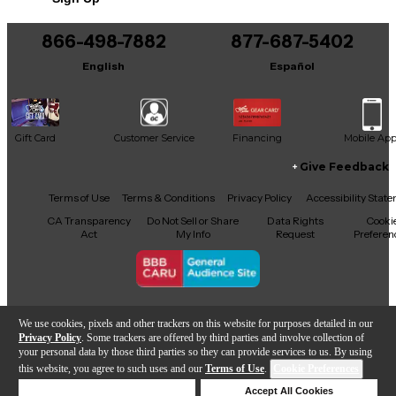
866-498-7882
877-687-5402
English
Español
Gift Card
Customer Service
Financing
Mobile Ap
Give Feedback
Facebook
X
YouTube
Instagram
TikTok
Threads
Terms of Use
Terms & Conditions
Privacy Policy
Accessibility Stat
CA Transparency
Do Not Sell or Share
Data Rights
Cooki
Act
My Info
Request
Preferen
Copyright © Guitar Center Inc.
We use cookies, pixels and other trackers on this website for purposes detailed in our
Privacy Policy
. Some trackers are offered by third parties and involve collection of
your personal data by those third parties so they can provide services to us. By using
this website, you agree to such uses and our
Terms of Use
.
Cookie Preferences
Add to Cart
Deny Cookies
Accept All Cookies