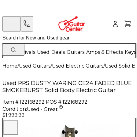
New Arrivals
Used
Deals
Guitars
Amps & Effects
Keys
Home
/
Used Guitars
/
Used Electric Guitars
/
Used Solid Bo
Used PRS DUSTY WARING CE24 FADED BLUE
SMOKEBURST Solid Body Electric Guitar
Item #:
122168292
POS #:
122168292
Condition:
Used - Great
$1,999.99