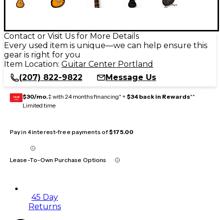
Contact or Visit Us for More Details
Every used item is unique—we can help ensure this
gear is right for you
Item Location:
Guitar Center Portland
(207) 822-9822
Message Us
$30/mo.
‡ with 24 months financing* +
$34 back in Rewards
**
GEAR
CARD
Limited time
Pay in 4 interest-free payments of
$175.00
Lease-To-Own Purchase Options
45 Day
Returns