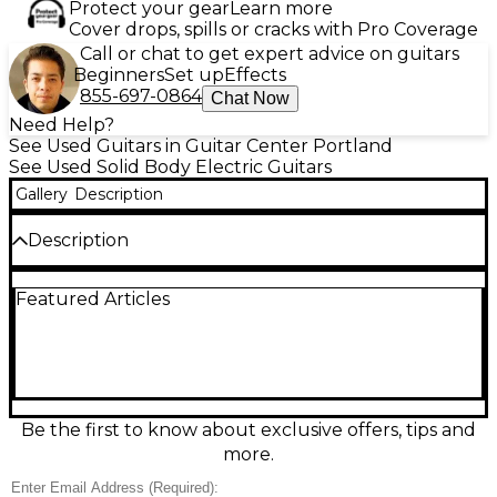
Protect your gear
Learn more
Cover drops, spills or cracks with Pro Coverage
Call or chat to get expert advice on guitars
Beginners
Set up
Effects
855-697-0864
Chat Now
Need Help?
See Used Guitars in Guitar Center Portland
See Used Solid Body Electric Guitars
Gallery
Description
Description
This used PRS DGT SE in Vintage Sunburst delivers
Featured Articles
the iconic David Grissom-inspired tone and feel in a
great-condition, gig-ready solid body. A comfortable
double-cut design pairs with a set neck and 22-fret
rosewood fingerboard for smooth playability and
rich sustain. Dual humbuckers with a 3-way selector
and push/pull coil-split offer everything from
sparkling cleans to punchy, articulate overdrive,
Be the first to know about exclusive offers, tips and
with PRS tremolo hardware for expressive vibrato.
more.
Condition & Details