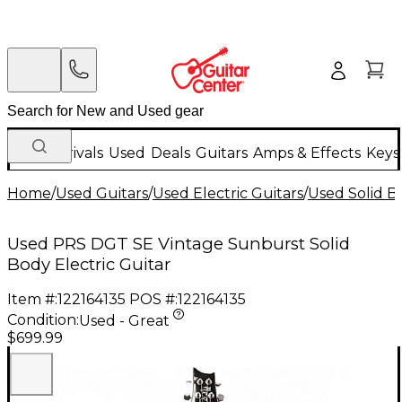
New Arrivals
Used
Deals
Guitars
Amps & Effects
Keys
Home
/
Used Guitars
/
Used Electric Guitars
/
Used Solid Bo
Used PRS DGT SE Vintage Sunburst Solid
Body Electric Guitar
Item #:
122164135
POS #:
122164135
Condition:
Used - Great
$699.99