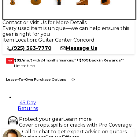
Contact or Visit Us for More Details
Every used item is unique—we can help ensure this
gear is right for you
Item Location:
Guitar Center Concord
(925) 363-7770
Message Us
$92/mo.
‡ with 24 months financing* +
$109 back in Rewards
**
GEAR
CARD
Limited time
Lease-To-Own Purchase Options
45 Day
Returns
Protect your gear
Learn more
Cover drops, spills or cracks with Pro Coverage
Call or chat to get expert advice on guitars