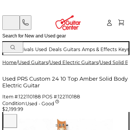
New Arrivals
Used
Deals
Guitars
Amps & Effects
Keys
Home
/
Used Guitars
/
Used Electric Guitars
/
Used Solid Bo
Used PRS Custom 24 10 Top Amber Solid Body
Electric Guitar
Item #:
122110188
POS #:
122110188
Condition:
Used - Good
$2,199.99