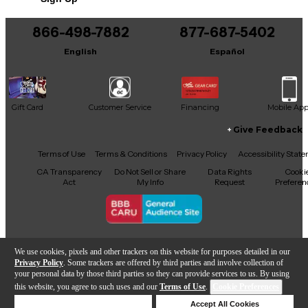
866-498-7882
877-687-5402
English
Español
Gift Card
Customer Service
Financing
Mobile Ap
Give Feedback
Facebook
X
YouTube
Instagram
TikTok
Threads
Terms of Use
Terms & Conditions
Privacy Policy
Accessibility Stat
CA Transparency
Do Not Sell or Share
Data Rights
Cooki
Act
My Info
Request
Preferen
Copyright © Guitar Center Inc.
We use cookies, pixels and other trackers on this website for purposes detailed in our
Privacy Policy
. Some trackers are offered by third parties and involve collection of
your personal data by those third parties so they can provide services to us. By using
this website, you agree to such uses and our
Terms of Use
.
Cookie Preferences
Add to Cart
Deny Cookies
Accept All Cookies