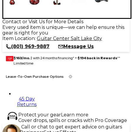
Contact or Visit Us for More Details
Every used item is unique—we can help ensure this
gear is right for you
Item Location:
Guitar Center Salt Lake City
(801) 969-9887
Message Us
$163/mo.
‡ with 24 months financing* +
$194 back in Rewards
**
GEAR
CARD
Limited time
Lease-To-Own Purchase Options
45 Day
Returns
Protect your gear
Learn more
Cover drops, spills or cracks with Pro Coverage
Call or chat to get expert advice on guitars