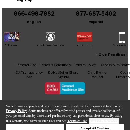
866-498-7882
877-687-5402
English
Español
Gift Card
Customer Service
Financing
Mobile Ap
Give Feedback
Facebook
X
YouTube
Instagram
TikTok
Threads
Terms of Use
Terms & Conditions
Privacy Policy
Accessibility Stat
CA Transparency
Do Not Sell or Share
Data Rights
Cooki
Act
My Info
Request
Preferen
Copyright © Guitar Center Inc.
We use cookies, pixels and other trackers on this website for purposes detailed in our
Privacy Policy
. Some trackers are offered by third parties and involve collection of
your personal data by those third parties so they can provide services to us. By using
this website, you agree to such uses and our
Terms of Use
.
Cookie Preferences
Add to Cart
Deny Cookies
Accept All Cookies