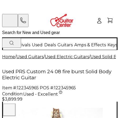
New Arrivals
Used
Deals
Guitars
Amps & Effects
Keys
Home
/
Used Guitars
/
Used Electric Guitars
/
Used Solid Bo
Used PRS Custom 24 08 fire burst Solid Body
Electric Guitar
Item #:
122345965
POS #:
122345965
Condition:
Used - Excellent
$3,899.99