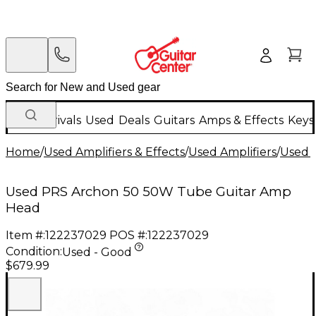
New Arrivals
Used
Deals
Guitars
Amps & Effects
Keys
Home
/
Used Amplifiers & Effects
/
Used Amplifiers
/
Used G
Used PRS Archon 50 50W Tube Guitar Amp
Head
Item #:
122237029
POS #:
122237029
Condition:
Used - Good
$679.99