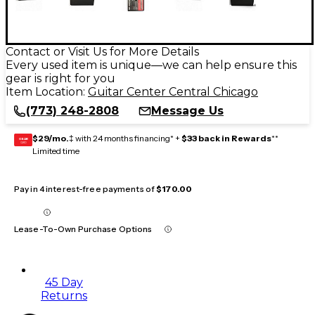
Contact or Visit Us for More Details
Every used item is unique—we can help ensure this
gear is right for you
Item Location:
Guitar Center Central Chicago
(773) 248-2808
Message Us
$29/mo.
‡ with 24 months financing* +
$33 back in Rewards
**
GEAR
CARD
Limited time
Pay in 4 interest-free payments of
$170.00
Lease-To-Own Purchase Options
45 Day
Returns