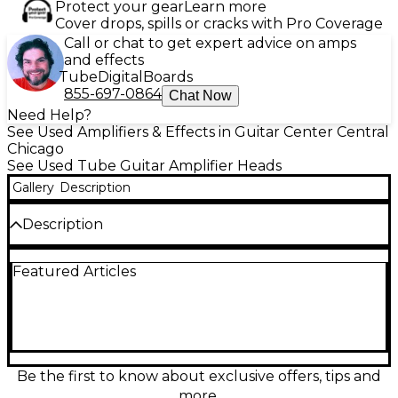
Protect your gear
Learn more
Cover drops, spills or cracks with Pro Coverage
Call or chat to get expert advice on amps
and effects
Tube
Digital
Boards
855-697-0864
Chat Now
Need Help?
See Used Amplifiers & Effects in Guitar Center Central
Chicago
See Used Tube Guitar Amplifier Heads
Gallery
Description
Description
Used PRS Archon 50 tube guitar amp head in Good
Featured Articles
condition, delivering 50 watts of all-tube power with
the punch, clarity, and saturation that made the
Archon a modern classic. Two channels (Clean and
Lead) provide everything from sparkling cleans to
tight, high-gain drive, with a shared 3-band EQ and
onboard reverb for added depth. Built for
dependable gigging and studio tone, it pairs
Be the first to know about exclusive offers, tips and
perfectly with your favorite 8Ω or 16Ω cabinet.
more.