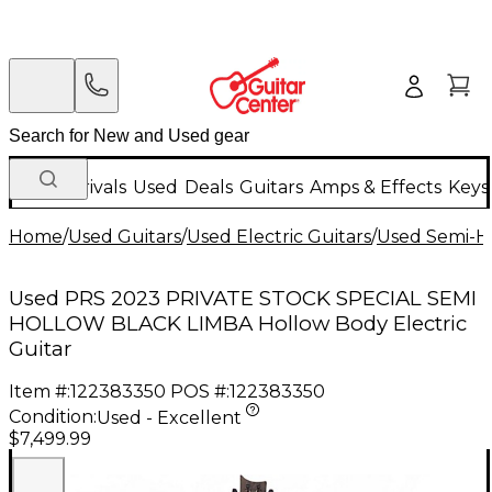
New Arrivals
Used
Deals
Guitars
Amps & Effects
Keys
Home
/
Used Guitars
/
Used Electric Guitars
/
Used Semi-Ho
Used PRS 2023 PRIVATE STOCK SPECIAL SEMI
HOLLOW BLACK LIMBA Hollow Body Electric
Guitar
Item #:
122383350
POS #:
122383350
Condition:
Used - Excellent
$7,499.99