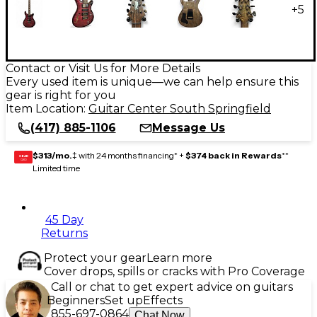
+
5
Contact or Visit Us for More Details
Every used item is unique—we can help ensure this
gear is right for you
Item Location:
Guitar Center South Springfield
(417) 885-1106
Message Us
$313/mo.
‡ with 24 months financing* +
$374 back in Rewards
**
GEAR
CARD
Limited time
45 Day
Returns
Protect your gear
Learn more
Cover drops, spills or cracks with Pro Coverage
Call or chat to get expert advice on guitars
Beginners
Set up
Effects
855-697-0864
Chat Now