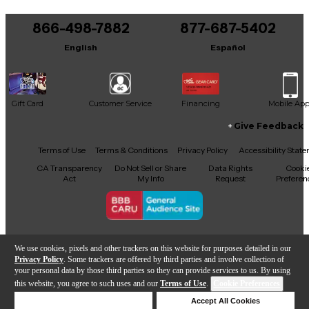
866-498-7882
877-687-5402
English
Español
Gift Card
Customer Service
Financing
Mobile Ap
Give Feedback
Facebook
X
YouTube
Instagram
TikTok
Threads
Terms of Use
Terms & Conditions
Privacy Policy
Accessibility Stat
CA Transparency
Do Not Sell or Share
Data Rights
Cooki
Act
My Info
Request
Preferen
Copyright © Guitar Center Inc.
We use cookies, pixels and other trackers on this website for purposes detailed in our
Privacy Policy
. Some trackers are offered by third parties and involve collection of
your personal data by those third parties so they can provide services to us. By using
this website, you agree to such uses and our
Terms of Use
.
Cookie Preferences
Add to Cart
Deny Cookies
Accept All Cookies