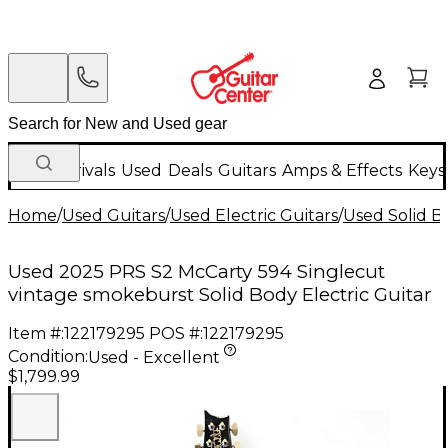
New Arrivals
Used
Deals
Guitars
Amps & Effects
Keys
Home
/
Used Guitars
/
Used Electric Guitars
/
Used Solid Bo
Used 2025 PRS S2 McCarty 594 Singlecut
vintage smokeburst Solid Body Electric Guitar
Item #:
122179295
POS #:
122179295
Condition:
Used - Excellent
$1,799.99