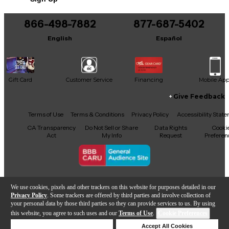
866-498-7882
877-687-5402
English
Español
Gift Card
Customer Service
Financing
Mobile Ap
Give Feedback
Facebook
X
YouTube
Instagram
TikTok
Threads
Terms of Use
Terms & Conditions
Privacy Policy
Accessibility Stat
CA Transparency
Do Not Sell or Share
Data Rights
Cooki
Act
My Info
Request
Preferen
Copyright © Guitar Center Inc.
We use cookies, pixels and other trackers on this website for purposes detailed in our
Privacy Policy
. Some trackers are offered by third parties and involve collection of
your personal data by those third parties so they can provide services to us. By using
this website, you agree to such uses and our
Terms of Use
.
Cookie Preferences
Add to Cart
Deny Cookies
Accept All Cookies