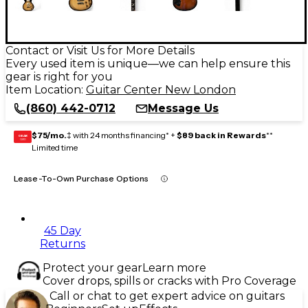
Contact or Visit Us for More Details
Every used item is unique—we can help ensure this
gear is right for you
Item Location:
Guitar Center New London
(860) 442-0712
Message Us
$75/mo.
‡ with 24 months financing* +
$89 back in Rewards
**
GEAR
CARD
Limited time
Lease-To-Own Purchase Options
45 Day
Returns
Protect your gear
Learn more
Cover drops, spills or cracks with Pro Coverage
Call or chat to get expert advice on guitars