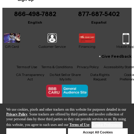
quality, playability, and tone. Whether you're
performing on stage or adding to your collection,
this PRS McCarty delivers a balanced, dynamic
866-498-7882
877-687-5402
sound that suits a variety of genres. Don't miss the
English
Español
chance to own this exceptional instrument at an
incredible value!
Condition & Details
Gift Card
Customer Service
Financing
Mobile Ap
Includes Hardshell Case
Give Feedback
Facebook
X
YouTube
Instagram
TikTok
Threads
Terms of Use
Terms & Conditions
Privacy Policy
Accessibility Stat
CA Transparency
Do Not Sell or Share
Data Rights
Cooki
Act
My Info
Request
Preferen
Copyright © Guitar Center Inc.
We use cookies, pixels and other trackers on this website for purposes detailed in our
Privacy Policy
. Some trackers are offered by third parties and involve collection of
your personal data by those third parties so they can provide services to us. By using
this website, you agree to such uses and our
Terms of Use
.
Cookie Preferences
Add to Cart
Deny Cookies
Accept All Cookies