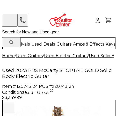
New Arrivals
Used
Deals
Guitars
Amps & Effects
Keys
Home
/
Used Guitars
/
Used Electric Guitars
/
Used Solid Bo
Used 2023 PRS McCarty STOPTAIL GOLD Solid
Body Electric Guitar
Item #:
120743124
POS #:
120743124
Condition:
Used - Great
$3,349.99