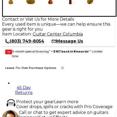
Contact or Visit Us for More Details
Every used item is unique—we can help ensure this
gear is right for you
Item Location:
Guitar Center Columbia
(803) 749-8054
Message Us
6-month special financing^ +
$167 back in Rewards
** Limited
GEAR
CARD
time
Lease-To-Own Purchase Options
45 Day
Returns
Protect your gear
Learn more
Cover drops, spills or cracks with Pro Coverage
Call or chat to get expert advice on guitars