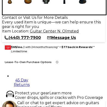
Contact or Visit Us for More Details
Every used item is unique—we can help ensure this
gear is right for you
Item Location:
Guitar Center N. Olmsted
(440) 777-7900
Message Us
$65/mo.
‡ with 24 months financing* +
$77 back in Rewards
**
GEAR
CARD
Limited time
Lease-To-Own Purchase Options
45 Day
Returns
Protect your gear
Learn more
Cover drops, spills or cracks with Pro Coverage
Call or chat to get expert advice on guitars