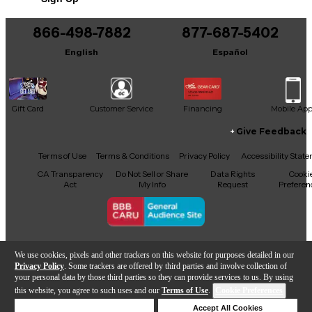
866-498-7882
877-687-5402
English
Español
Gift Card
Customer Service
Financing
Mobile Ap
Give Feedback
Facebook
X
YouTube
Instagram
TikTok
Threads
Terms of Use
Terms & Conditions
Privacy Policy
Accessibility Stat
CA Transparency
Do Not Sell or Share
Data Rights
Cooki
Act
My Info
Request
Preferen
Copyright © Guitar Center Inc.
We use cookies, pixels and other trackers on this website for purposes detailed in our
Privacy Policy
. Some trackers are offered by third parties and involve collection of
your personal data by those third parties so they can provide services to us. By using
this website, you agree to such uses and our
Terms of Use
.
Cookie Preferences
Add to Cart
Deny Cookies
Accept All Cookies