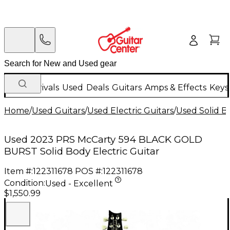
New Arrivals
Used
Deals
Guitars
Amps & Effects
Keys
Home
/
Used Guitars
/
Used Electric Guitars
/
Used Solid Bo
Used 2023 PRS McCarty 594 BLACK GOLD
BURST Solid Body Electric Guitar
Item #:
122311678
POS #:
122311678
Condition:
Used - Excellent
$1,550.99