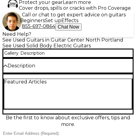
Protect your gear
Learn more
Cover drops, spills or cracks with Pro Coverage
Call or chat to get expert advice on guitars
Beginners
Set up
Effects
855-697-0864
Chat Now
Need Help?
See Used Guitars in Guitar Center North Portland
See Used Solid Body Electric Guitars
Gallery
Description
Description
Turn heads with this Used 2021 PRS S2 Vela in
Featured Articles
Antique White, in Excellent condition and ready to
play. This USA-made solid body electric delivers crisp
clarity and punchy bite with its versatile pickup
pairing and PRS craftsmanship. Features include a
comfortable 22-fret PRS scale neck, reliable PRS
hardware, and intuitive volume/tone controls with a
blade selector for fast tone changes. A sleek,
Be the first to know about exclusive offers, tips and
modern classic with studio-to-stage versatility.
more.