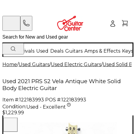
New Arrivals
Used
Deals
Guitars
Amps & Effects
Keys
Home
/
Used Guitars
/
Used Electric Guitars
/
Used Solid Bo
Used 2021 PRS S2 Vela Antique White Solid
Body Electric Guitar
Item #:
122183993
POS #:
122183993
Condition:
Used - Excellent
$1,229.99