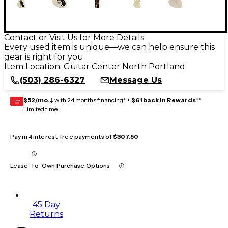
Contact or Visit Us for More Details
Every used item is unique—we can help ensure this
gear is right for you
Item Location:
Guitar Center North Portland
(503) 286-6327
Message Us
$52/mo.
‡ with 24 months financing* +
$61 back in Rewards
**
GEAR
CARD
Limited time
Pay in 4 interest-free payments of
$307.50
Lease-To-Own Purchase Options
45 Day
Returns