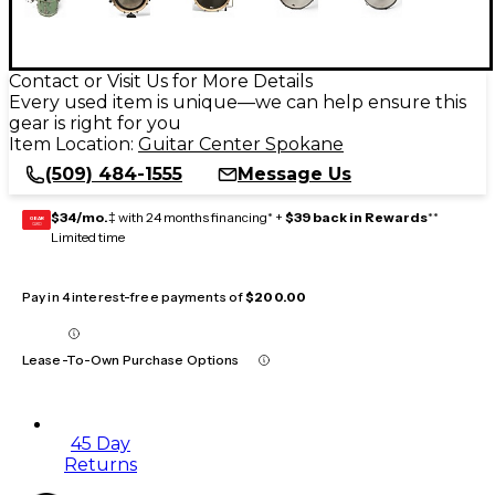
Contact or Visit Us for More Details
Every used item is unique—we can help ensure this
gear is right for you
Item Location:
Guitar Center Spokane
(509) 484-1555
Message Us
$34/mo.
‡ with 24 months financing* +
$39 back in Rewards
**
GEAR
CARD
Limited time
Pay in 4 interest-free payments of
$200.00
Lease-To-Own Purchase Options
45 Day
Returns