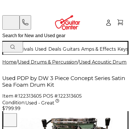
New Arrivals
Used
Deals
Guitars
Amps & Effects
Keys
Home
/
Used Drums & Percussion
/
Used Acoustic Drums
Used PDP by DW 3 Piece Concept Series Satin
Sea Foam Drum Kit
Item #:
122313605
POS #:
122313605
Condition:
Used - Great
$799.99