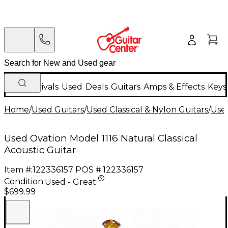
New Arrivals
Used
Deals
Guitars
Amps & Effects
Keys
Home
/
Used Guitars
/
Used Classical & Nylon Guitars
/
Used
Used Ovation Model 1116 Natural Classical
Acoustic Guitar
Item #:
122336157
POS #:
122336157
Condition:
Used - Great
$699.99