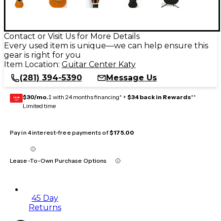
Contact or Visit Us for More Details
Every used item is unique—we can help ensure this
gear is right for you
Item Location:
Guitar Center Katy
(281) 394-5390
Message Us
$30/mo.
‡ with 24 months financing* +
$34 back in Rewards
**
GEAR
CARD
Limited time
Pay in 4 interest-free payments of
$175.00
Lease-To-Own Purchase Options
45 Day
Returns