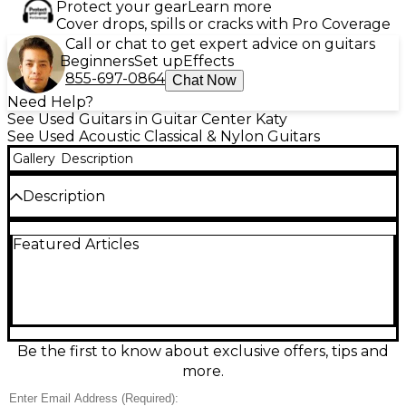
Protect your gear
Learn more
Cover drops, spills or cracks with Pro Coverage
Call or chat to get expert advice on guitars
Beginners
Set up
Effects
855-697-0864
Chat Now
Need Help?
See Used Guitars in Guitar Center Katy
See Used Acoustic Classical & Nylon Guitars
Gallery
Description
Description
Used Ovation Model 1116 Natural Classical Acoustic
Featured Articles
Guitar in great condition, ready for warm, expressive
nylon-string tone. Featuring a natural-finish top,
comfortable classical neck, and Ovation’s signature
roundback-style body for strong projection and
easy playability, it’s ideal for fingerstyle, lessons, or
stage-ready practice. This 6-string classical delivers
smooth action, rich mids, and clear trebles, with
Be the first to know about exclusive offers, tips and
dependable tuning stability and clean overall
more.
cosmetics for a pre-owned instrument.