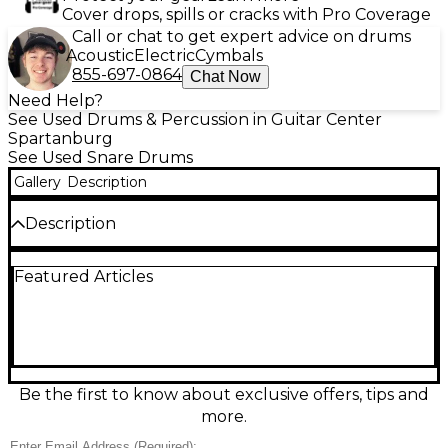
Cover drops, spills or cracks with Pro Coverage
Call or chat to get expert advice on drums
Acoustic
Electric
Cymbals
855-697-0864
Chat Now
Need Help?
See Used Drums & Percussion in Guitar Center
Spartanburg
See Used Snare Drums
Gallery
Description
Description
Add punch and character to your backbeat with
Featured Articles
this used Orange County Drum & Percussion 6x14
snare in a striking 2-Color Sunburst finish. In good
condition, it delivers crisp articulation with a warm,
responsive body that fits everything from rock to
funk and studio work. Featuring a 14" diameter, 6"
depth shell, standard snare strainer, and chrome
hardware, it’s a versatile, gig-ready drum with classic
Be the first to know about exclusive offers, tips and
OCDP attitude.
more.