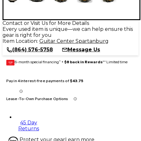
Contact or Visit Us for More Details
Every used item is unique—we can help ensure this
gear is right for you
Item Location:
Guitar Center Spartanburg
(864) 576-5758
Message Us
6-month special financing^ +
$8 back in Rewards
** Limited time
GEAR
CARD
Pay in 4 interest-free payments of
$43.75
Lease-To-Own Purchase Options
45 Day
Returns
Protect your gear
Learn more