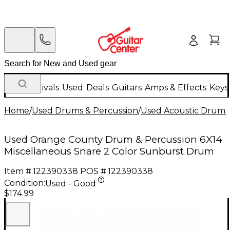
New Arrivals
Used
Deals
Guitars
Amps & Effects
Keys
Home
/
Used Drums & Percussion
/
Used Acoustic Drums
Used Orange County Drum & Percussion 6X14
Miscellaneous Snare 2 Color Sunburst Drum
Item #:
122390338
POS #:
122390338
Condition:
Used - Good
$174.99