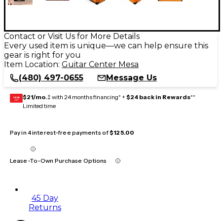
Contact or Visit Us for More Details
Every used item is unique—we can help ensure this
gear is right for you
Item Location:
Guitar Center Mesa
(480) 497-0655
Message Us
$21/mo.
‡ with 24 months financing* +
$24 back in Rewards
**
GEAR
CARD
Limited time
Pay in 4 interest-free payments of
$125.00
Lease-To-Own Purchase Options
45 Day
Returns