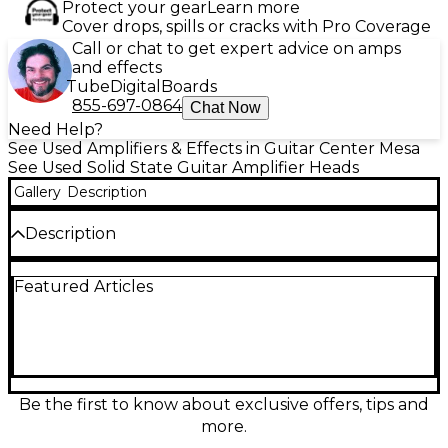
Protect your gear
Learn more
Cover drops, spills or cracks with Pro Coverage
Call or chat to get expert advice on amps
and effects
Tube
Digital
Boards
855-697-0864
Chat Now
Need Help?
See Used Amplifiers & Effects in Guitar Center Mesa
See Used Solid State Guitar Amplifier Heads
Gallery
Description
Description
Used Orange Super Crush 100H solid-state guitar
Featured Articles
amp head in Good condition, delivering 100 watts of
punchy, gig-ready power with classic Orange voice.
A two-channel layout provides sparkling cleans and
high-gain drive, while the all-analog design offers
tight response and plenty of headroom. Features
include onboard reverb and an effects loop for
pedals and rack gear, plus multiple speaker outputs
Be the first to know about exclusive offers, tips and
to match common cabinets. A reliable, versatile
more.
head for stage or studio.