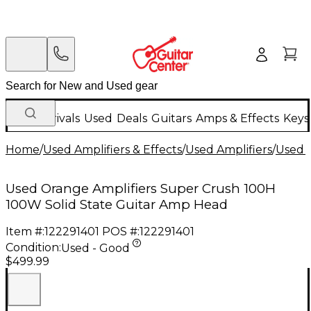
New Arrivals
Used
Deals
Guitars
Amps & Effects
Keys
Home
/
Used Amplifiers & Effects
/
Used Amplifiers
/
Used G
Used Orange Amplifiers Super Crush 100H
100W Solid State Guitar Amp Head
Item #:
122291401
POS #:
122291401
Condition:
Used - Good
$499.99