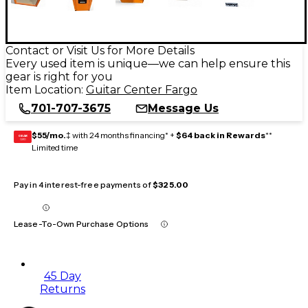
Contact or Visit Us for More Details
Every used item is unique—we can help ensure this
gear is right for you
Item Location:
Guitar Center Fargo
701-707-3675
Message Us
$55/mo.
‡ with 24 months financing* +
$64 back in Rewards
**
GEAR
CARD
Limited time
Pay in 4 interest-free payments of
$325.00
Lease-To-Own Purchase Options
45 Day
Returns