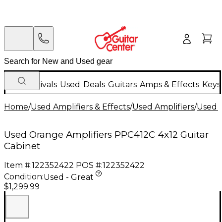
New Arrivals
Used
Deals
Guitars
Amps & Effects
Keys
Home
/
Used Amplifiers & Effects
/
Used Amplifiers
/
Used G
Used Orange Amplifiers PPC412C 4x12 Guitar
Cabinet
Item #:
122352422
POS #:
122352422
Condition:
Used - Great
$1,299.99