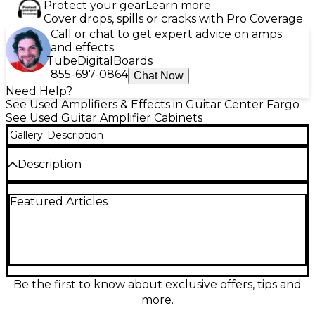
Protect your gear
Learn more
Cover drops, spills or cracks with Pro Coverage
Call or chat to get expert advice on amps
and effects
Tube
Digital
Boards
855-697-0864
Chat Now
Need Help?
See Used Amplifiers & Effects in Guitar Center Fargo
See Used Guitar Amplifier Cabinets
Gallery
Description
Description
Bring massive British punch to your rig with this
Featured Articles
used Orange Amplifiers PPC412C 4x12 guitar
cabinet in great condition. Built for thick mids, tight
lows, and smooth highs, it features four 12-inch
speakers in a rugged closed-back design for
focused projection and stage-filling volume. Ideal
for rock, metal, and everything loud, the PPC412C
delivers classic Orange tone with roadworthy
Be the first to know about exclusive offers, tips and
construction and dependable performance for gigs,
more.
rehearsals, or the studio.