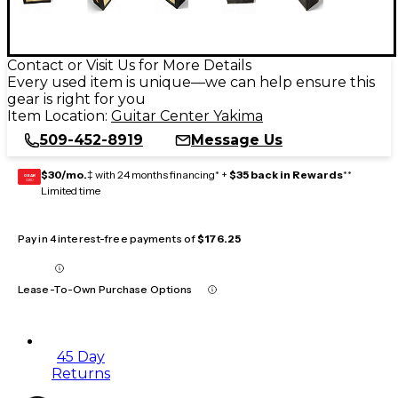
Contact or Visit Us for More Details
Every used item is unique—we can help ensure this
gear is right for you
Item Location:
Guitar Center Yakima
509-452-8919
Message Us
$30/mo.
‡ with 24 months financing* +
$35 back in Rewards
**
GEAR
CARD
Limited time
Pay in 4 interest-free payments of
$176.25
Lease-To-Own Purchase Options
45 Day
Returns