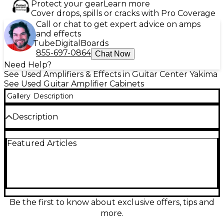
Protect your gear
Learn more
Cover drops, spills or cracks with Pro Coverage
Call or chat to get expert advice on amps
and effects
Tube
Digital
Boards
855-697-0864
Chat Now
Need Help?
See Used Amplifiers & Effects in Guitar Center Yakima
See Used Guitar Amplifier Cabinets
Gallery
Description
Description
Used Orange Amplifiers PPC212OB 2x12 Open Back
Featured Articles
Guitar Cabinet in good condition, built for bold,
room-filling tone with classic Orange punch. This
open-back 2x12 delivers wide dispersion and lively,
airy response, ideal for clean to crunch sounds on
stage or in the studio. Rugged birch-ply
construction and durable Orange tolex keep it
road-ready. Loaded with two 12-inch speakers and a
Be the first to know about exclusive offers, tips and
mono input for easy pairing with your favorite amp
more.
head.