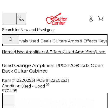
New Arrivals
Used
Deals
Guitars
Amps & Effects
Keys
Home
/
Used Amplifiers & Effects
/
Used Amplifiers
/
Used G
Used Orange Amplifiers PPC212OB 2x12 Open
Back Guitar Cabinet
Item #:
122202531
POS #:
122202531
Condition:
Used - Good
$704.99