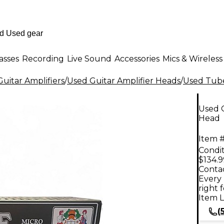
asses
Recording
Live Sound
Accessories
Mics & Wireless
uitar Amplifiers
/
Used Guitar Amplifier Heads
/
Used Tube
Used 
Head
Item #
Condit
$134.9
Contac
Every 
right 
Item L
(