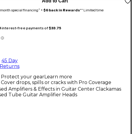
Add to Cart
month special financing^ +
$6 back in Rewards
** Limited time
 4 interest-free payments of
$33.75
45 Day
Returns
Protect your gear
Learn more
Cover drops, spills or cracks with Pro Coverage
ed Amplifiers & Effects in Guitar Center Clackamas
sed Tube Guitar Amplifier Heads