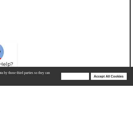
Help?
ta by those third parties so they can
Deny Cookies
Accept All Cookies