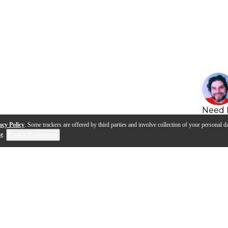
Need 
acy Policy
. Some trackers are offered by third parties and involve collection of your personal da
se
.
Cookie Preferences