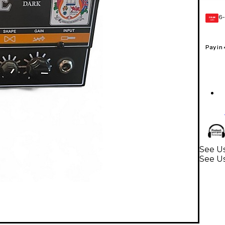
6-
GEAR
CARD
Pay in
See Us
See U