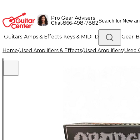
Pro Gear Advisers
•
866-498-7882
Chat
Guitars
Amps & Effects
Keys & MIDI
Drums
DJ Gear
B
Home
/
Used Amplifiers & Effects
/
Used Amplifiers
/
Used G
Lighting
Band & Orchestra
Platinum Gear