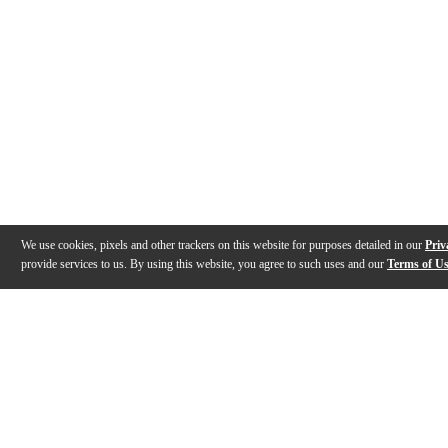
We use cookies, pixels and other trackers on this website for purposes detailed in our
Priv
provide services to us. By using this website, you agree to such uses and our
Terms of U