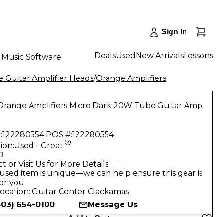
Sign In
Deals
Used
New Arrivals
Lessons
Music Software
 Guitar Amplifier Heads
/
Orange Amplifiers
Orange Amplifiers Micro Dark 20W Tube Guitar Amp
:
122280554
POS #:
122280554
ion:
Used - Great
9
t or Visit Us for More Details
used item is unique—we can help ensure this gear is
for you
ocation:
Guitar Center Clackamas
503) 654-0100
Message Us