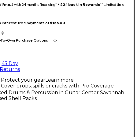
21/mo.
‡ with 24 months financing* +
$24 back in Rewards
** Limited time
 4 interest-free payments of
$125.00
-To-Own Purchase Options
45 Day
Returns
Protect your gear
Learn more
Cover drops, spills or cracks with Pro Coverage
sed Drums & Percussion in Guitar Center Savannah
sed Shell Packs