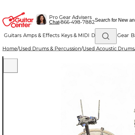
Pro Gear Advisers
•
866-498-7882
Chat
Guitars
Amps & Effects
Keys & MIDI
Drums
DJ Gear
B
Home
/
Used Drums & Percussion
/
Used Acoustic Drums
Lighting
Band & Orchestra
Platinum Gear