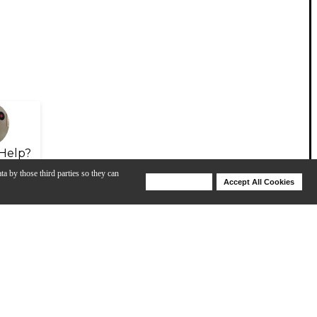
Help?
ta by those third parties so they can
Deny Cookies
Accept All Cookies