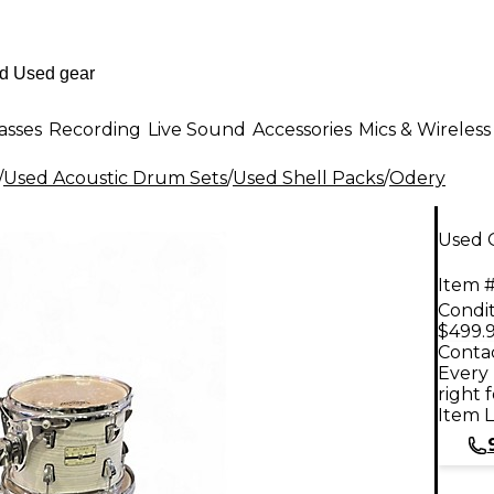
asses
Recording
Live Sound
Accessories
Mics & Wireless
/
Used Acoustic Drum Sets
/
Used Shell Packs
/
Odery
Used 
Item #
Condit
$499.
Contac
Every 
right 
Item L