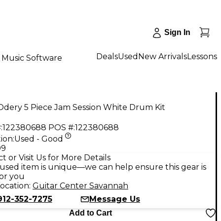
Sign In
Deals
Used
New Arrivals
Lessons
Music Software
Odery 5 Piece Jam Session White Drum Kit
:
122380688
POS #:
122380688
ion:
Used - Good
99
t or Visit Us for More Details
used item is unique—we can help ensure this gear is
for you
ocation:
Guitar Center Savannah
912-352-7275
Message Us
Add to Cart