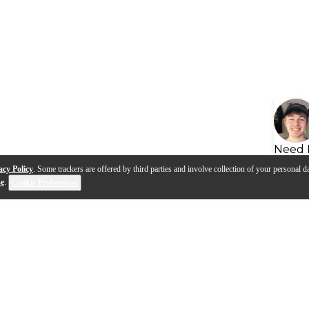
Need 
acy Policy
. Some trackers are offered by third parties and involve collection of your personal da
se
.
Cookie Preferences