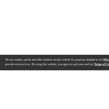
We use cookies, pixels and other trackers on this website for purposes detailed in our
Priv
provide services to us. By using this website, you agree to such uses and our
Terms of U