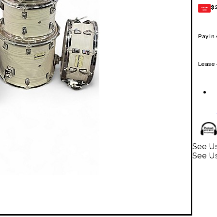
$
GEAR
CARD
Pay in
Lease
See U
See U