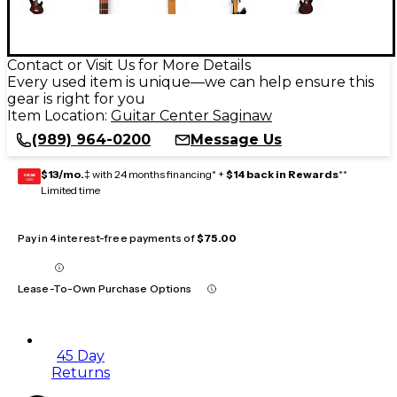
Contact or Visit Us for More Details
Every used item is unique—we can help ensure this
gear is right for you
Item Location:
Guitar Center Saginaw
(989) 964-0200
Message Us
$13/mo.
‡ with 24 months financing* +
$14 back in Rewards
**
GEAR
CARD
Limited time
Pay in 4 interest-free payments of
$75.00
Lease-To-Own Purchase Options
45 Day
Returns