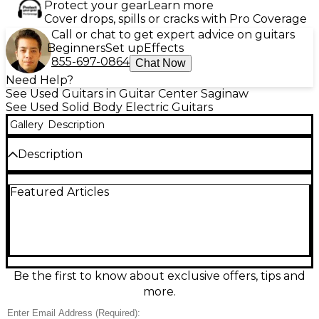
Protect your gear
Learn more
Cover drops, spills or cracks with Pro Coverage
Call or chat to get expert advice on guitars
Beginners
Set up
Effects
855-697-0864
Chat Now
Need Help?
See Used Guitars in Guitar Center Saginaw
See Used Solid Body Electric Guitars
Gallery
Description
Description
Unleash soaring lead tones with this Used OLP John
Featured Articles
Petrucci Red Burst solid body electric guitar in Fair
condition. Built for fast, fluid playing, it features a
comfortable double-cutaway body, bolt-on neck,
24-fret rosewood-style fingerboard, dual
humbucker pickups, and a vibrato bridge for
expressive pitch control. Expect visible wear and
playability marks, but plenty of rock-ready
Be the first to know about exclusive offers, tips and
performance for practice, recording, or stage use.
more.