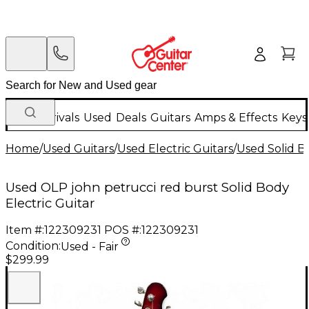
New Arrivals
Used
Deals
Guitars
Amps & Effects
Keys
Home
/
Used Guitars
/
Used Electric Guitars
/
Used Solid Bo
Used OLP john petrucci red burst Solid Body
Electric Guitar
Item #:
122309231
POS #:
122309231
Condition:
Used - Fair
$299.99