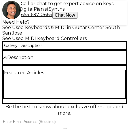
Call or chat to get expert advice on keys
Digital
Pianist
Synths
855-697-0864
Chat Now
Need Help?
See Used Keyboards & MIDI in Guitar Center South
San Jose
See Used MIDI Keyboard Controllers
Gallery
Description
Description
Used Novation Launchkey 49 MKII MIDI Controller
Featured Articles
in good condition—an expressive, portable
USB/MIDI keyboard built for modern production
and performance. It features 49 synth-action keys,
16 velocity-sensitive RGB pads for drums and clips, 8
rotary knobs, and dedicated transport and track
controls for hands-on workflow. Bus-powered via
USB and class-compliant for easy setup, it’s a reliable
Be the first to know about exclusive offers, tips and
choice for controlling software instruments,
more.
launching ideas fast, and shaping sounds in real
time.