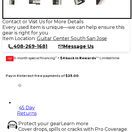
Contact or Visit Us for More Details
Every used item is unique—we can help ensure this
gear is right for you
Item Location:
Guitar Center South San Jose
408-269-1681
Message Us
6-month special financing^ +
$4 back in Rewards
** Limited time
GEAR
CARD
Pay in 4 interest-free payments of
$25.00
45 Day
Returns
Protect your gear
Learn more
Cover drops, spills or cracks with Pro Coverage