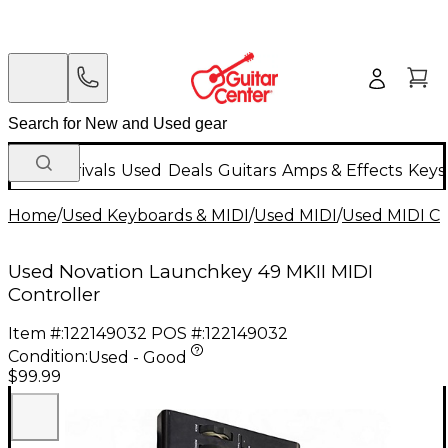
New Arrivals
Used
Deals
Guitars
Amps & Effects
Keys
Home
/
Used Keyboards & MIDI
/
Used MIDI
/
Used MIDI Co
Used Novation Launchkey 49 MKII MIDI
Controller
Item #:
122149032
POS #:
122149032
Condition:
Used - Good
$99.99