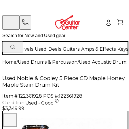
New Arrivals
Used
Deals
Guitars
Amps & Effects
Keys
Home
/
Used Drums & Percussion
/
Used Acoustic Drums
Used Noble & Cooley 5 Piece CD Maple Honey
Maple Stain Drum Kit
Item #:
122361928
POS #:
122361928
Condition:
Used - Good
$3,349.99