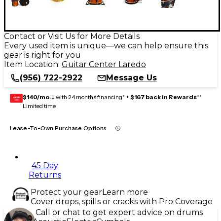
Contact or Visit Us for More Details
Every used item is unique—we can help ensure this
gear is right for you
Item Location:
Guitar Center Laredo
(956) 722-2922
Message Us
$140/mo.
‡ with 24 months financing* +
$167 back in Rewards
**
GEAR
CARD
Limited time
Lease-To-Own Purchase Options
45 Day
Returns
Protect your gear
Learn more
Cover drops, spills or cracks with Pro Coverage
Call or chat to get expert advice on drums