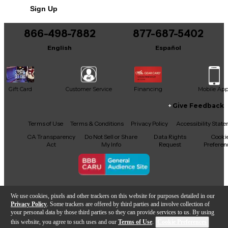
Sign Up
866-498-7882
877-687-5402
English
Español
Gift Card
Customer Service
Financing
Mobile Ap
Give Feedback
Facebook
X
YouTube
Instagram
TikTok
Threads
Terms of Use
Terms & Conditions
Privacy Policy
Accessibility Stat
CA Transparency
Do Not Sell or Share
Data Rights
Cooki
Act
My Info
Request
Preferen
Copyright © Guitar Center Inc.
We use cookies, pixels and other trackers on this website for purposes detailed in our
Privacy Policy
. Some trackers are offered by third parties and involve collection of
your personal data by those third parties so they can provide services to us. By using
this website, you agree to such uses and our
Terms of Use
.
Cookie Preferences