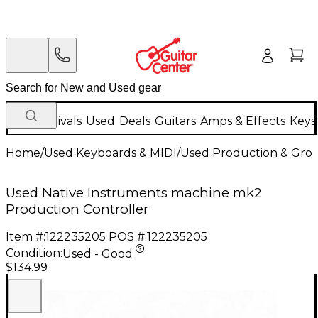
New Arrivals
Used
Deals
Guitars
Amps & Effects
Keys
Home
/
Used Keyboards & MIDI
/
Used Production & Gro
Used Native Instruments machine mk2
Production Controller
Item #:
122235205
POS #:
122235205
Condition:
Used - Good
$134.99