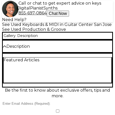
Call or chat to get expert advice on keys
Digital
Pianist
Synths
855-697-0864
Chat Now
Need Help?
See Used Keyboards & MIDI in Guitar Center San Jose
See Used Production & Groove
Gallery
Description
Description
Used Native Instruments MASCHINE MK2
Featured Articles
Production Controller in good condition, perfect for
beatmaking, sampling, and live performance.
Features 16 velocity-sensitive, RGB backlit pads, dual
high-resolution displays, and a push encoder for
hands-on control. USB-powered and compatible
with MASCHINE software plus VST/AU plug-ins for
seamless DAW integration. Ideal for producers who
Be the first to know about exclusive offers, tips and
want tactile workflow, fast pattern creation, and
more.
classic MASCHINE groove at a great value.