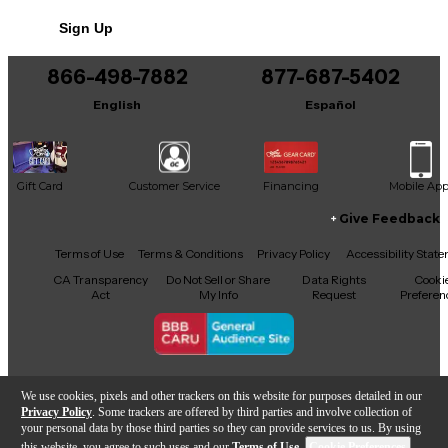
Sign Up
866-498-7882
877-687-5402
English
Español
Gift Card
Customer Service
Financing
Mobile Ap
Give Feedback
Facebook
X
YouTube
Instagram
TikTok
Threads
Terms of Use
Terms & Conditions
Privacy Policy
Accessibility Stat
CA Transparency
Do Not Sell or Share
Data Rights
Cooki
Act
My Info
Request
Preferen
Copyright © Guitar Center Inc.
We use cookies, pixels and other trackers on this website for purposes detailed in our
Privacy Policy
. Some trackers are offered by third parties and involve collection of
your personal data by those third parties so they can provide services to us. By using
this website, you agree to such uses and our
Terms of Use
.
Cookie Preferences