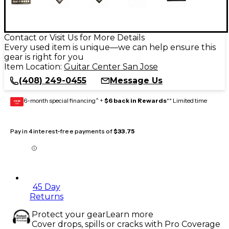
Contact or Visit Us for More Details
Every used item is unique—we can help ensure this
gear is right for you
Item Location:
Guitar Center San Jose
(408) 249-0455
Message Us
6-month special financing^ +
$6 back in Rewards
** Limited time
GEAR
CARD
Pay in 4 interest-free payments of
$33.75
45 Day
Returns
Protect your gear
Learn more
Cover drops, spills or cracks with Pro Coverage