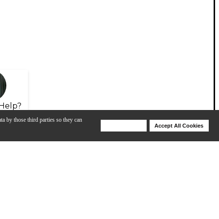
Help?
ta by those third parties so they can
Deny Cookies
Accept All Cookies