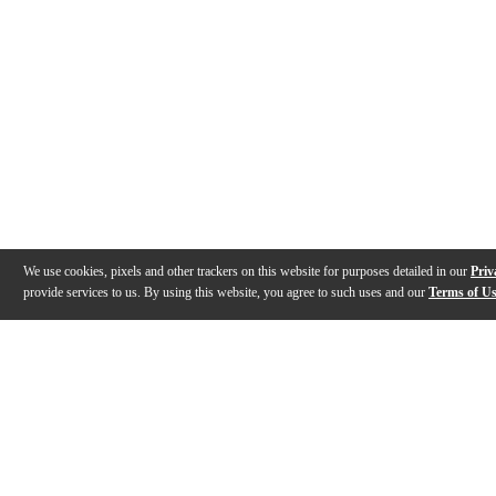
We use cookies, pixels and other trackers on this website for purposes detailed in our
Priv
provide services to us. By using this website, you agree to such uses and our
Terms of U