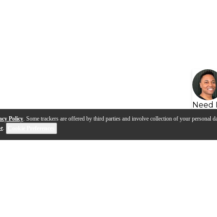
Need 
acy Policy
. Some trackers are offered by third parties and involve collection of your personal da
se
.
Cookie Preferences