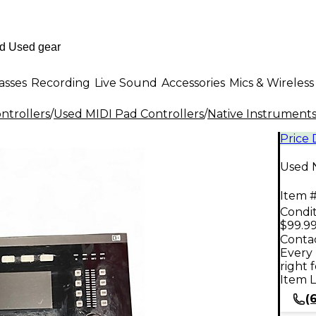
asses
Recording
Live Sound
Accessories
Mics & Wireless
ntrollers
/
Used MIDI Pad Controllers
/
Native Instrument
Price
Used N
Item #
Condit
$99.9
Contac
Every 
right 
Item L
(