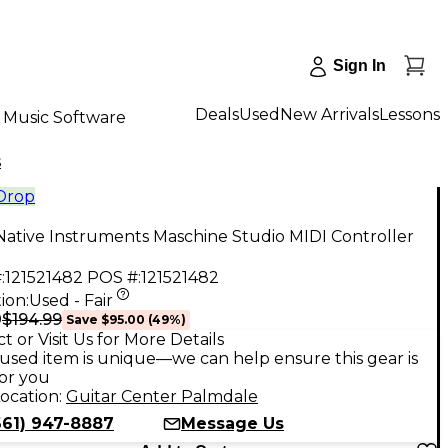
Sign In
Deals
Used
New Arrivals
Lessons
Music Software
s
 Drop
ative Instruments Maschine Studio MIDI Controller
:
121521482
POS #:
121521482
ion:
Used - Fair
$194.99
9
Save
$95.00
(
49
%)
t or Visit Us for More Details
used item is unique—we can help ensure this gear is
for you
ocation:
Guitar Center Palmdale
661) 947-8887
Message Us