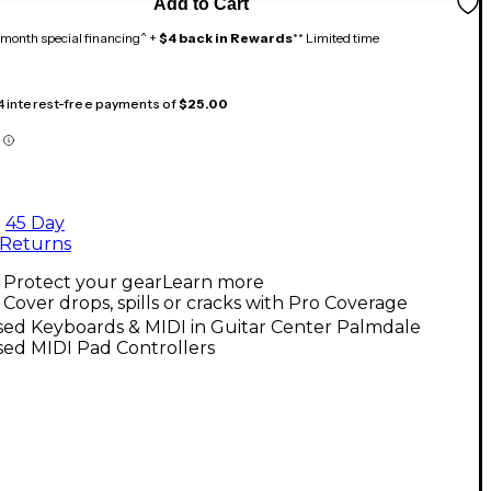
Add to Cart
month special financing^ +
$4 back in Rewards
** Limited time
 4 interest-free payments of
$25.00
45 Day
Returns
Protect your gear
Learn more
Cover drops, spills or cracks with Pro Coverage
sed Keyboards & MIDI in Guitar Center Palmdale
sed MIDI Pad Controllers