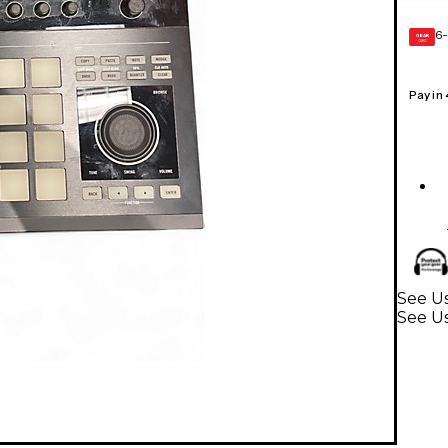
6-
GEAR
CARD
Pay in
See U
See U