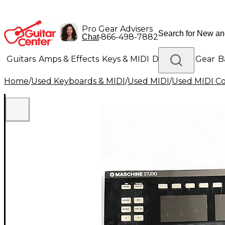
Pro Gear Advisers
•
866-498-7882
Chat
Guitars
Amps & Effects
Keys & MIDI
Drums
DJ Gear
B
Home
/
Used Keyboards & MIDI
/
Used MIDI
/
Used MIDI Co
Lighting
Band & Orchestra
Platinum Gear