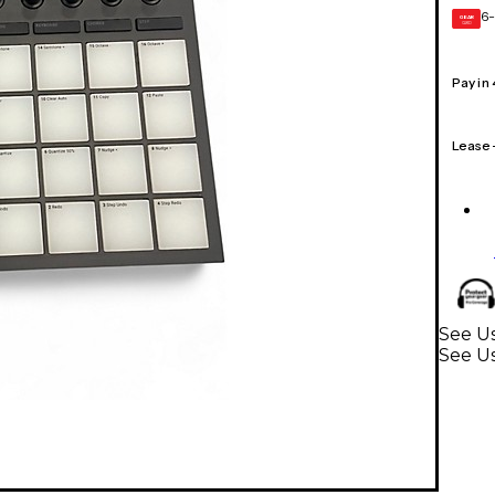
6-
GEAR
CARD
Pay in
Lease
See Us
See U