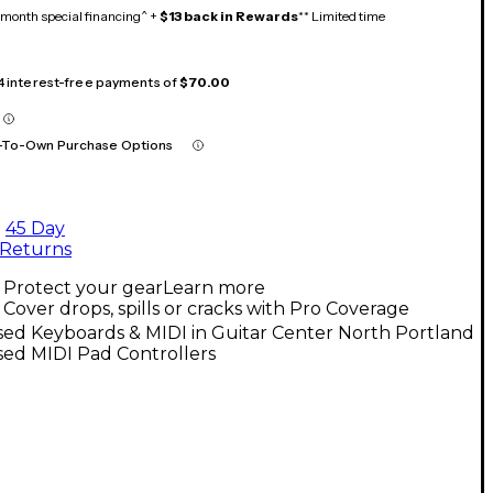
month special financing^ +
$13 back in Rewards
** Limited time
 4 interest-free payments of
$70.00
-To-Own Purchase Options
45 Day
Returns
Protect your gear
Learn more
Cover drops, spills or cracks with Pro Coverage
ed Keyboards & MIDI in Guitar Center North Portland
sed MIDI Pad Controllers