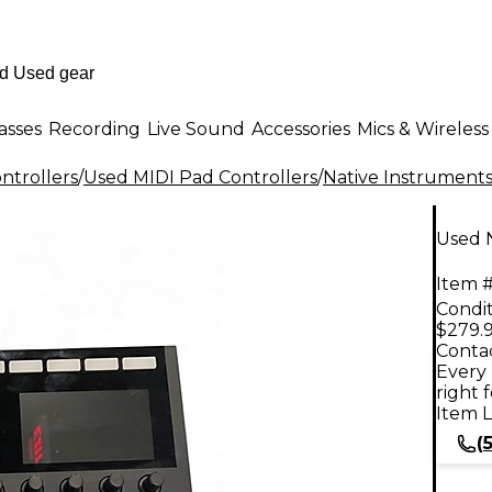
asses
Recording
Live Sound
Accessories
Mics & Wireless
ntrollers
/
Used MIDI Pad Controllers
/
Native Instrument
Used N
Item #
Condit
$279.
Contac
Every 
right 
Item L
(