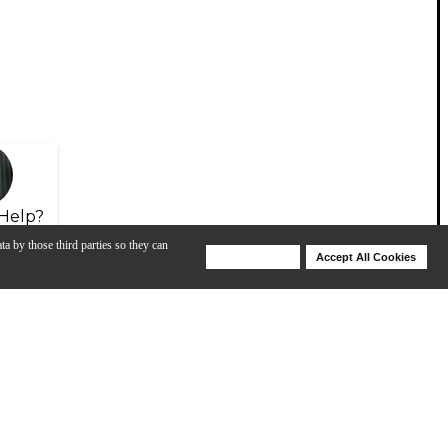
Help?
ta by those third parties so they can
Deny Cookies
Accept All Cookies