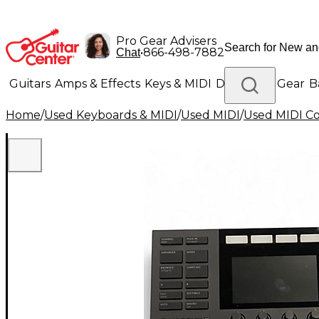
Pro Gear Advisers
•
866-498-7882
Chat
Guitars
Amps & Effects
Keys & MIDI
Drums
DJ Gear
B
Home
/
Used Keyboards & MIDI
/
Used MIDI
/
Used MIDI Co
Lighting
Band & Orchestra
Platinum Gear