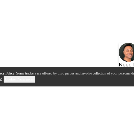
Need 
acy Policy
. Some trackers are offered by third parties and involve collection of your personal da
se
.
Cookie Preferences