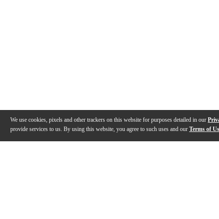
We use cookies, pixels and other trackers on this website for purposes detailed in our
Priv
provide services to us. By using this website, you agree to such uses and our
Terms of U