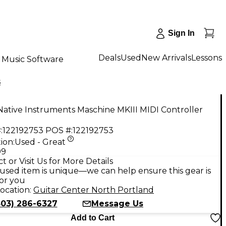
Sign In
Deals
Used
New Arrivals
Lessons
Music Software
s
ative Instruments Maschine MKIII MIDI Controller
:
122192753
POS #:
122192753
ion:
Used - Great
99
t or Visit Us for More Details
used item is unique—we can help ensure this gear is
for you
ocation:
Guitar Center North Portland
503) 286-6327
Message Us
Add to Cart