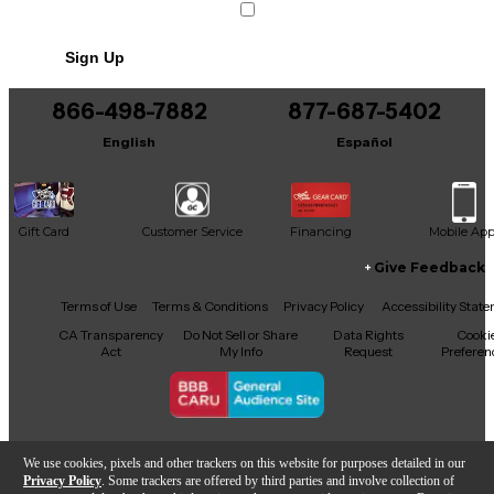
Sign Up
866-498-7882
877-687-5402
English
Español
Gift Card
Customer Service
Financing
Mobile Ap
Give Feedback
Facebook
X
YouTube
Instagram
TikTok
Threads
Terms of Use
Terms & Conditions
Privacy Policy
Accessibility Stat
CA Transparency
Do Not Sell or Share
Data Rights
Cooki
Act
My Info
Request
Preferen
Copyright © Guitar Center Inc.
We use cookies, pixels and other trackers on this website for purposes detailed in our
Privacy Policy
. Some trackers are offered by third parties and involve collection of