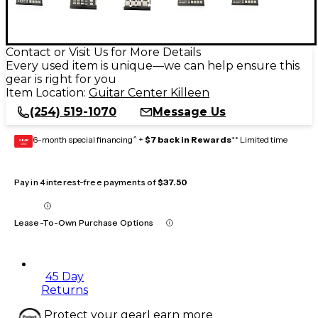
Contact or Visit Us for More Details
Every used item is unique—we can help ensure this
gear is right for you
Item Location:
Guitar Center Killeen
(254) 519-1070
Message Us
6-month special financing^ +
$7 back in Rewards
** Limited time
GEAR
CARD
Pay in 4 interest-free payments of
$37.50
Lease-To-Own Purchase Options
45 Day
Returns
Protect your gear
Learn more