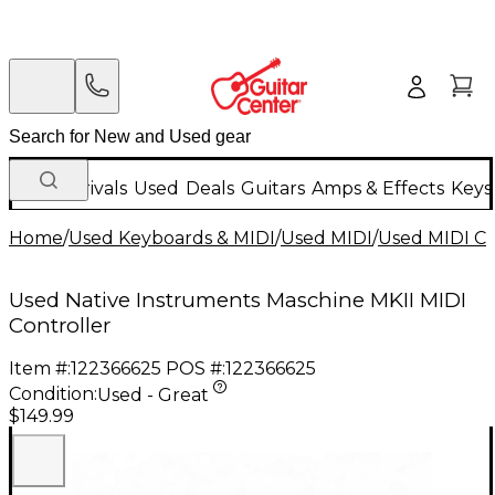
New Arrivals
Used
Deals
Guitars
Amps & Effects
Keys
Home
/
Used Keyboards & MIDI
/
Used MIDI
/
Used MIDI Co
Used Native Instruments Maschine MKII MIDI
Controller
Item #:
122366625
POS #:
122366625
Condition:
Used - Great
$149.99