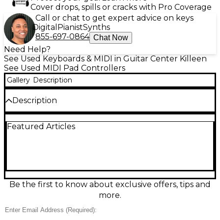
Cover drops, spills or cracks with Pro Coverage
Call or chat to get expert advice on keys
Digital
Pianist
Synths
855-697-0864
Chat Now
Need Help?
See Used Keyboards & MIDI in Guitar Center Killeen
See Used MIDI Pad Controllers
Gallery
Description
Description
Create beats fast with this Used Native Instruments
Featured Articles
Maschine MKII MIDI Controller in great condition.
Featuring 16 ultra-responsive, velocity-sensitive RGB
pads, 8 rotary encoders, and dedicated transport
controls, it’s built for hands-on sequencing,
sampling, and performance. USB bus-powered for
easy studio or laptop setups, Maschine MKII delivers
tight integration with Maschine software and
Be the first to know about exclusive offers, tips and
supports MIDI control for your favorite DAW. A
more.
reliable, pro-grade groovebox-style controller for
producers at any level.