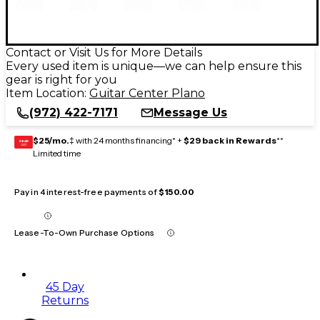
Contact or Visit Us for More Details
Every used item is unique—we can help ensure this
gear is right for you
Item Location:
Guitar Center Plano
(972) 422-7171
Message Us
$25/mo.
‡ with 24 months financing* +
$29 back in Rewards
**
GEAR
CARD
Limited time
Pay in 4 interest-free payments of
$150.00
Lease-To-Own Purchase Options
45 Day
Returns