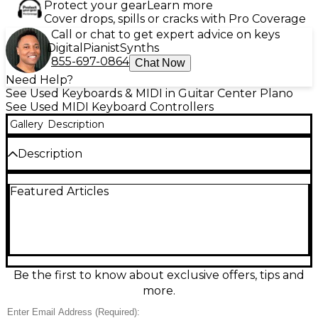
Protect your gear
Learn more
Cover drops, spills or cracks with Pro Coverage
Call or chat to get expert advice on keys
Digital
Pianist
Synths
855-697-0864
Chat Now
Need Help?
See Used Keyboards & MIDI in Guitar Center Plano
See Used MIDI Keyboard Controllers
Gallery
Description
Description
Used Native Instruments Komplete Kontrol S88
Featured Articles
MK2 in great condition, built for expressive studio
and stage control. This 88-key MIDI controller
features premium Fatar fully weighted hammer-
action keys with aftertouch, two high-resolution
color displays, 8 touch-sensitive control knobs, and a
4-way push encoder for fast browsing and editing. It
offers pitch/mod wheels, Light Guide integration,
Be the first to know about exclusive offers, tips and
and USB bus power, delivering tight DAW and NKS-
more.
ready workflow for modern production.