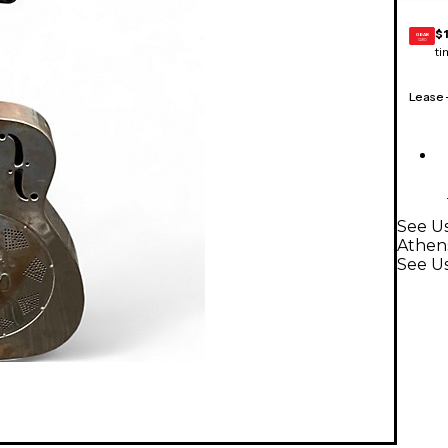
$
GEAR
CARD
ti
Lease
See Us
Athen
See U