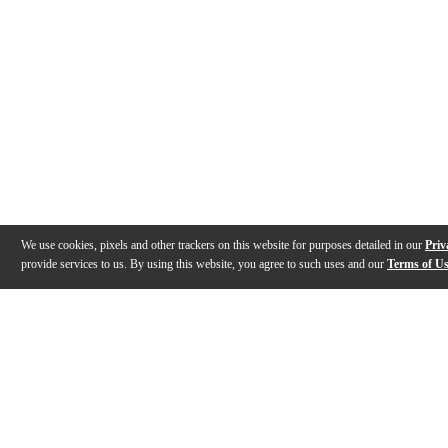
We use cookies, pixels and other trackers on this website for purposes detailed in our
Priv
provide services to us. By using this website, you agree to such uses and our
Terms of U