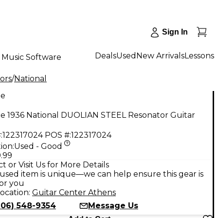
Sign In
Deals
Used
New Arrivals
Lessons
Music Software
ors
/
National
ge
ge 1936 National DUOLIAN STEEL Resonator Guitar
:
122317024
POS #:
122317024
ion:
Used - Good
.99
t or Visit Us for More Details
used item is unique—we can help ensure this gear is
for you
ocation:
Guitar Center Athens
706) 548-9354
Message Us