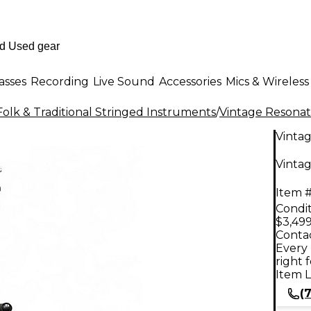
asses
Recording
Live Sound
Accessories
Mics & Wireless
Folk & Traditional Stringed Instruments
/
Vintage Resonat
Vinta
Vinta
Item #
Condit
$3,499
Contac
Every 
right 
Item L
(