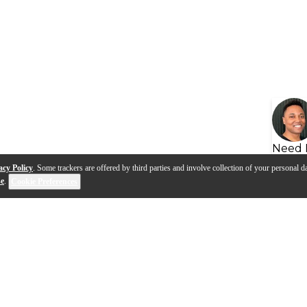
Need 
acy Policy
. Some trackers are offered by third parties and involve collection of your personal da
se
.
Cookie Preferences