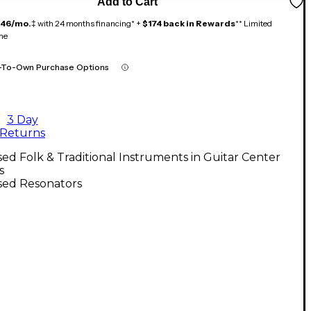
Add to Cart
146/mo.
‡ with 24 months financing* +
$174 back in Rewards
** Limited
me
-To-Own Purchase Options
3 Day
Returns
ed Folk & Traditional Instruments in Guitar Center
s
sed Resonators