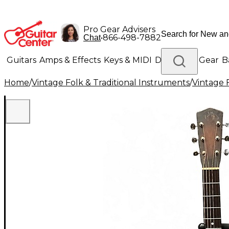
Pro Gear Advisers
•
866-498-7882
Chat
Guitars
Amps & Effects
Keys & MIDI
Drums
DJ Gear
B
Home
/
Vintage Folk & Traditional Instruments
/
Vintage 
Lighting
Band & Orchestra
Platinum Gear