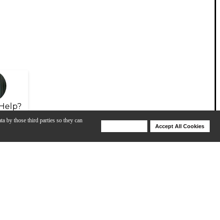
Help?
ta by those third parties so they can
Deny Cookies
Accept All Cookies