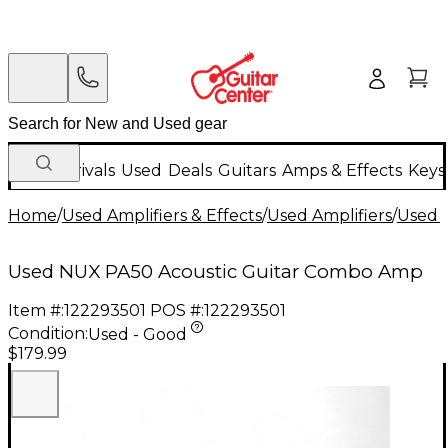
New Arrivals
Used
Deals
Guitars
Amps & Effects
Keys
Home
/
Used Amplifiers & Effects
/
Used Amplifiers
/
Used G
Used NUX PA50 Acoustic Guitar Combo Amp
Item #:
122293501
POS #:
122293501
Condition:
Used - Good
$179.99