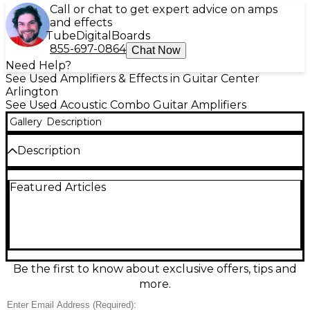
Call or chat to get expert advice on amps
and effects
Tube
Digital
Boards
855-697-0864
Chat Now
Need Help?
See Used Amplifiers & Effects in Guitar Center
Arlington
See Used Acoustic Combo Guitar Amplifiers
Gallery
Description
Description
Used NUX PA50 Acoustic Guitar Combo Amp in
Featured Articles
good condition—an ideal compact solution for
acoustic players, vocalists, and small gigs. This 50-
watt combo delivers clear, natural sound through a
full-range speaker system and includes multiple
inputs for instrument and microphone, plus
onboard EQ and effects for quick tone shaping.
Lightweight and easy to set up, it’s a dependable,
Be the first to know about exclusive offers, tips and
great-sounding amp for rehearsals, coffeehouses,
more.
and home practice.