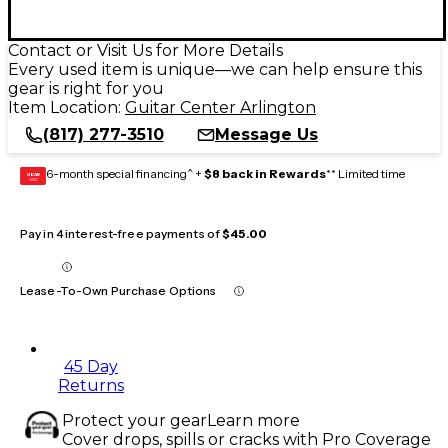
Contact or Visit Us for More Details
Every used item is unique—we can help ensure this
gear is right for you
Item Location:
Guitar Center Arlington
(817) 277-3510
Message Us
6-month special financing^ +
$8 back in Rewards
** Limited time
GEAR
CARD
Pay in 4 interest-free payments of
$45.00
Lease-To-Own Purchase Options
45 Day
Returns
Protect your gear
Learn more
Cover drops, spills or cracks with Pro Coverage