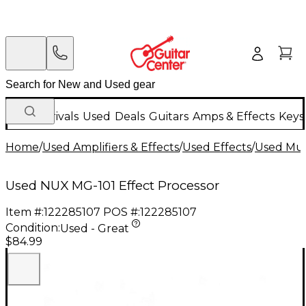
New Arrivals
Used
Deals
Guitars
Amps & Effects
Keys
Home
/
Used Amplifiers & Effects
/
Used Effects
/
Used Mult
Used NUX MG-101 Effect Processor
Item #:
122285107
POS #:
122285107
Condition:
Used - Great
$84.99