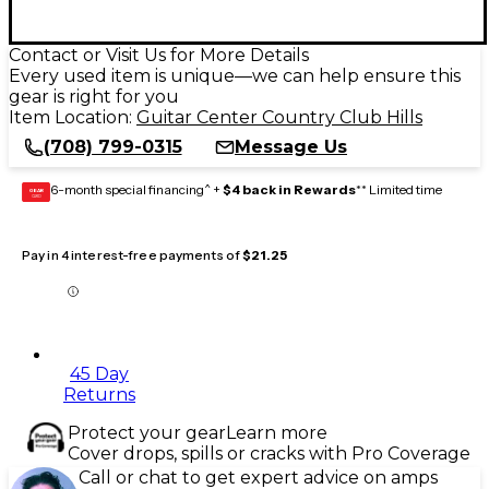
Contact or Visit Us for More Details
Every used item is unique—we can help ensure this
gear is right for you
Item Location:
Guitar Center Country Club Hills
(708) 799-0315
Message Us
6-month special financing^ +
$4 back in Rewards
** Limited time
GEAR
CARD
Pay in 4 interest-free payments of
$21.25
45 Day
Returns
Protect your gear
Learn more
Cover drops, spills or cracks with Pro Coverage
Call or chat to get expert advice on amps