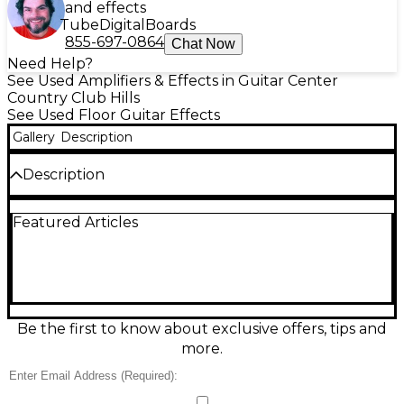
and effects
Tube
Digital
Boards
855-697-0864
Chat Now
Need Help?
See Used Amplifiers & Effects in Guitar Center
Country Club Hills
See Used Floor Guitar Effects
Gallery
Description
Description
Used NUX MG-101 Effect Processor in great
Featured Articles
condition, ready for stage or studio. This compact
multi-effects unit delivers a wide range of amp
models and effects with intuitive controls, an easy-
to-read display, and onboard presets for quick
sound changes. Includes built-in tuner, expression
pedal support, and USB connectivity for editing and
recording. Rugged and reliable, the MG-101 is a
Be the first to know about exclusive offers, tips and
versatile all-in-one solution for guitarists who want
more.
great tones without the hassle.
Condition & Details