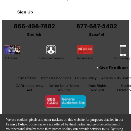
Includes Hardshell Case
Sign Up
Includes Original Box
866-498-7882
877-687-5402
English
Español
Gift Card
Customer Service
Financing
Mobile Ap
Give Feedback
Facebook
X
YouTube
Instagram
TikTok
Threads
Terms of Use
Terms & Conditions
Privacy Policy
Accessibility Stat
CA Transparency
Do Not Sell or Share
Data Rights
Cooki
Act
My Info
Request
Preferen
Copyright © Guitar Center Inc.
We use cookies, pixels and other trackers on this website for purposes detailed in our
Privacy Policy
. Some trackers are offered by third parties and involve collection of
your personal data by those third parties so they can provide services to us. By using