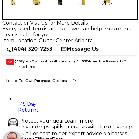
Contact or Visit Us for More Details
Every used item is unique—we can help ensure this
gear is right for you
Item Location:
Guitar Center Atlanta
(404) 320-7253
Message Us
$105/mo.
‡ with 24 months financing* +
$124 back in Rewards
**
GEAR
CARD
Limited time
Lease-To-Own Purchase Options
45 Day
Returns
Protect your gear
Learn more
Cover drops, spills or cracks with Pro Coverage
Call or chat to get expert advice on basses