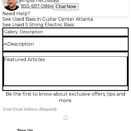
Amps
Effects
Bass
855-697-0864
Chat Now
Need Help?
See Used Bass in Guitar Center Atlanta
See Used 5 String Electric Bass
Gallery
Description
Description
Headless bass with great tone. Pickups are killing it.
Featured Articles
EMG pickups. Piezo blend knob 3 way tone selector
Be the first to know about exclusive offers, tips and
more.
Sign Up