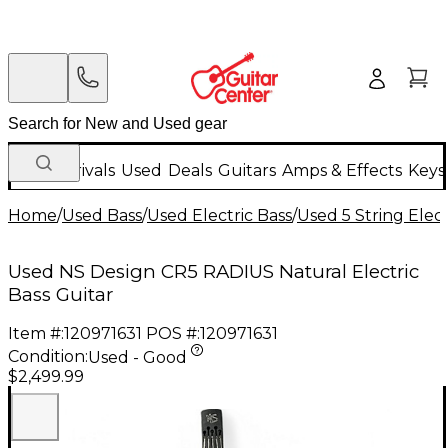
New Arrivals
Used
Deals
Guitars
Amps & Effects
Keys
Home
/
Used Bass
/
Used Electric Bass
/
Used 5 String Elect
Used NS Design CR5 RADIUS Natural Electric
Bass Guitar
Item #:
120971631
POS #:
120971631
Condition:
Used - Good
$2,499.99