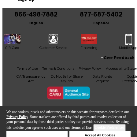
866-498-7882
877-687-5402
English
Español
Gift Card
Customer Service
Financing
Mobile Ap
Give Feedback
Facebook
X
YouTube
Instagram
TikTok
Threads
Terms of Use
Terms & Conditions
Privacy Policy
Accessibility Stat
CA Transparency
Do Not Sell or Share
Data Rights
Cooki
Act
My Info
Request
Preferen
Copyright © Guitar Center Inc.
We use cookies, pixels and other trackers on this website for purposes detailed in our
Privacy Policy
. Some trackers are offered by third parties and involve collection of
your personal data by those third parties so they can provide services to us. By using
this website, you agree to such uses and our
Terms of Use
.
Cookie Preferences
Add to Cart
Deny Cookies
Accept All Cookies